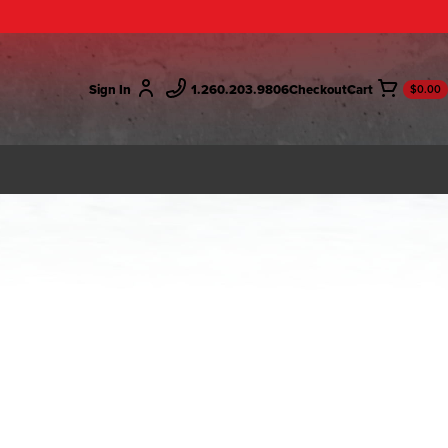
Sign In
1.260.203.9806
Checkout
$0.00