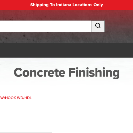
Shipping To Indiana Locations Only
Concrete Finishing
 W/HOOK WD/HDL