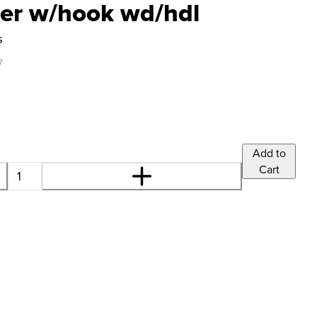
cer w/hook wd/hdl
s
7
Add to
Cart