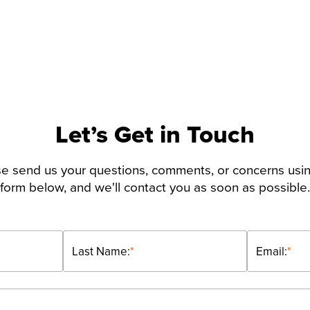
Let’s Get in Touch
e send us your questions, comments, or concerns usi
form below, and we'll contact you as soon as possible.
Last Name:
*
Email:
*