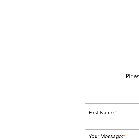
Pleas
First Name:
*
Your Message:
*