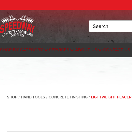
Search
SHOP BY CATEGORY
SERVICES
ABOUT US
CONTACT US
SHOP
/
HAND TOOLS
/
CONCRETE FINISHING
/
LIGHTWEIGHT PLACER