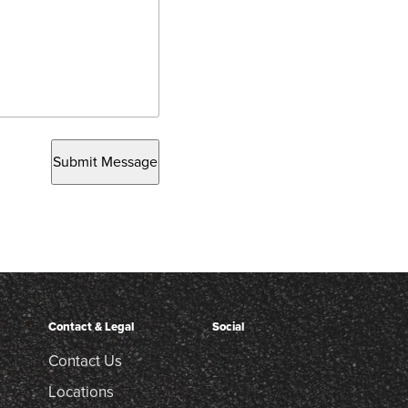
Submit Message
Contact & Legal
Social
Contact Us
Locations