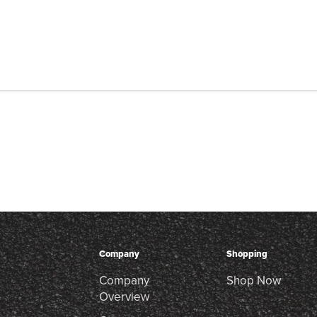
Company
Shopping
Company
Shop Now
Overview