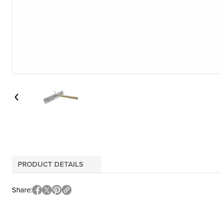
PRODUCT DETAILS
Share