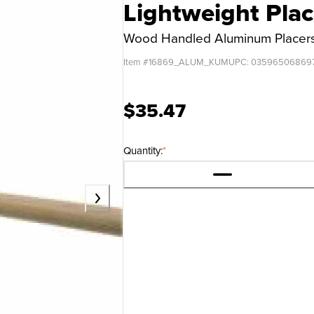
Lightweight Pla
Wood Handled Aluminum Placer
Item #
16869_ALUM_KUM
UPC:
03596506869
$35.47
Quantity:
*