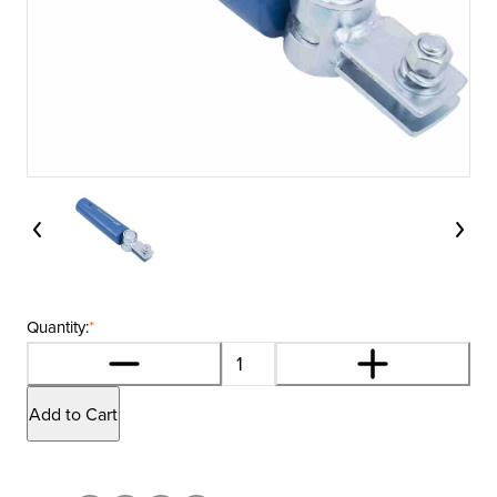
Quantity:
*
Add to Cart