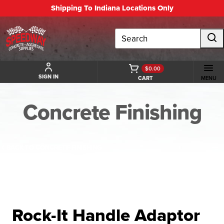
Shipping To Indiana Locations Only
Search
$0.00
SIGN IN
CART
MENU
Concrete Finishing
BACK TO CONCRETE FINISHING
Rock-It Handle Adaptor