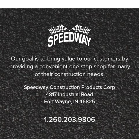
Our goal is to bring value to our customers by
providing a convenient one stop shop for many
of their construction needs.
Speedway Construction Products Corp
4817 Industrial Road
Fort Wayne, IN 46825
1.260.203.9806