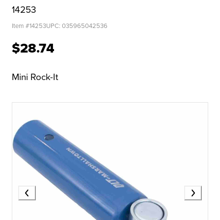
14253
Item #
14253
UPC:
035965042536
$28.74
Mini Rock-It