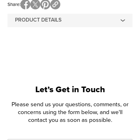
Share
PRODUCT DETAILS
Let’s Get in Touch
Please send us your questions, comments, or
concerns using the form below, and we'll
contact you as soon as possible.