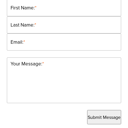
First Name:
*
Last Name:
*
Email:
*
Your Message:
*
Submit Message