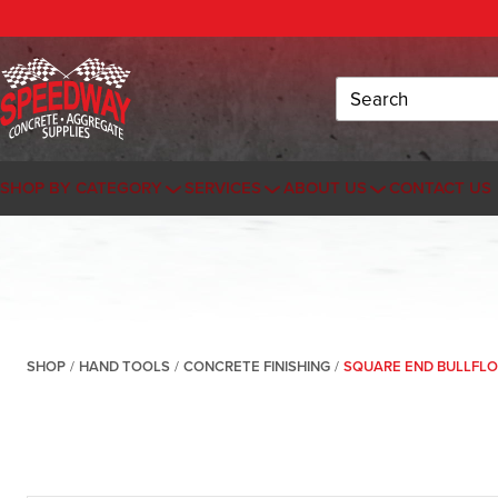
Search
SHOP BY CATEGORY
SERVICES
ABOUT US
CONTACT US
SHOP
/
HAND TOOLS
/
CONCRETE FINISHING
/
SQUARE END BULLFLO