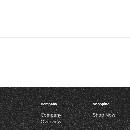
Company
Shopping
Company
Shop Now
Overview