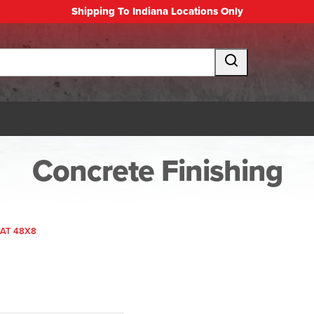
Shipping To Indiana Locations Only
Concrete Finishing
AT 48X8