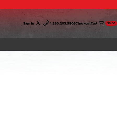
Sign In
1.260.203.9806
Checkout
$0.00