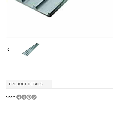
PRODUCT DETAILS
Share