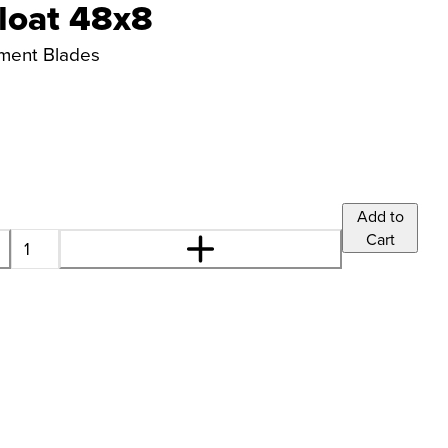
loat 48x8
ement Blades
Add to
Cart