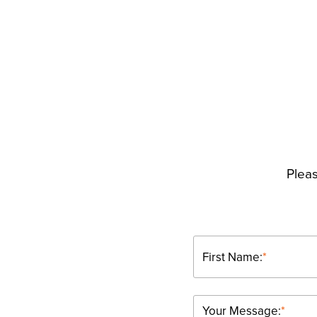
Pleas
First Name:
*
Your Message:
*