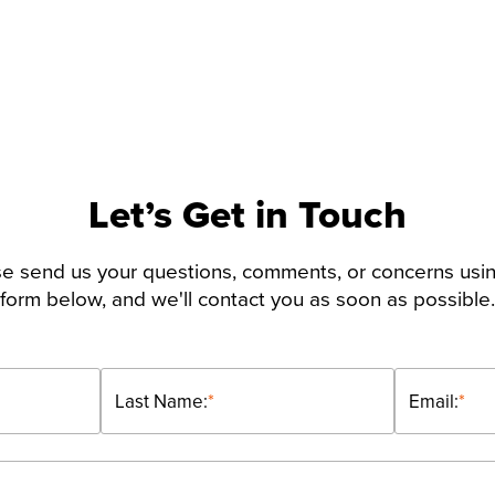
Let’s Get in Touch
e send us your questions, comments, or concerns usi
form below, and we'll contact you as soon as possible.
Last Name:
*
Email:
*