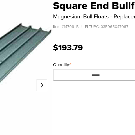
Square End Bullf
Magnesium Bull Floats - Replac
Item #
14706_BLL_FLT
UPC:
035965047067
$193.79
Quantity:
*