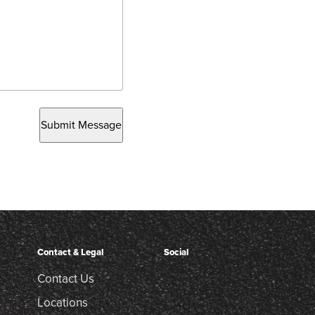
Submit Message
Contact & Legal
Social
Contact Us
Locations