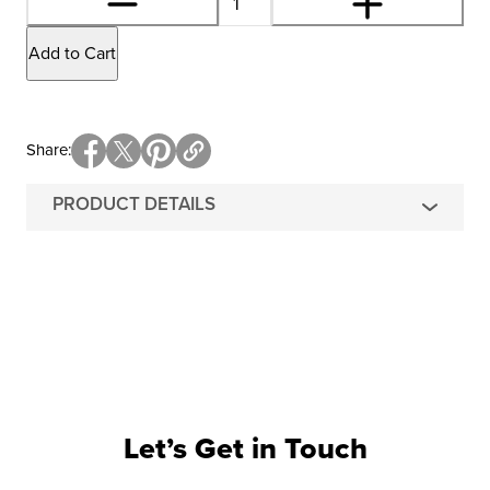
Add to Cart
Share
PRODUCT DETAILS
Let’s Get in Touch