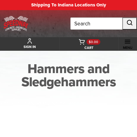
Shipping To Indiana Locations Only
Search
$0.00
SIGN IN
CART
MENU
Hammers and
Sledgehammers
BACK TO HAMMERS AND SLEDGEHAMMERS