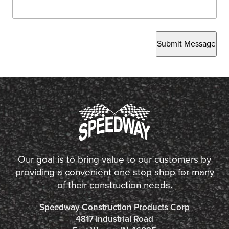
Submit Message
Our goal is to bring value to our customers by
providing a convenient one stop shop for many
of their construction needs.
Speedway Construction Products Corp
4817 Industrial Road