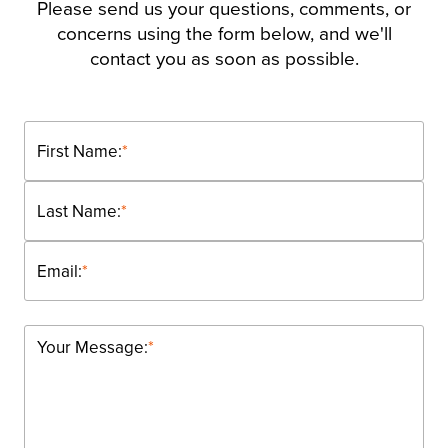
Please send us your questions, comments, or
concerns using the form below, and we'll
contact you as soon as possible.
First Name:
*
Last Name:
*
Email:
*
Your Message:
*