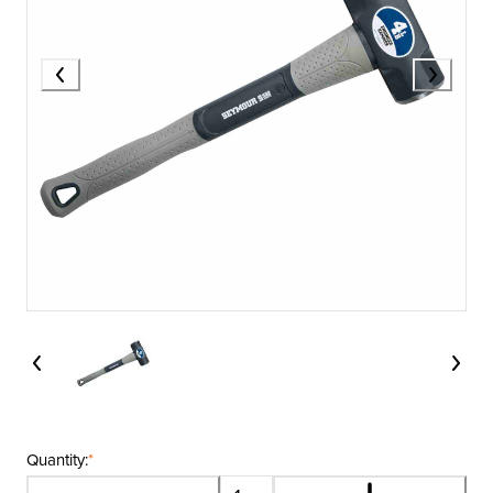
Quantity:
*