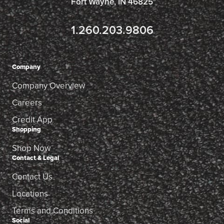
Fort Wayne, IN 46825
1.260.203.9806
Company
Company Overview
Careers
Credit App
Shopping
Shop Now
Contact & Legal
Contact Us
Locations
Terms and Conditions
Social