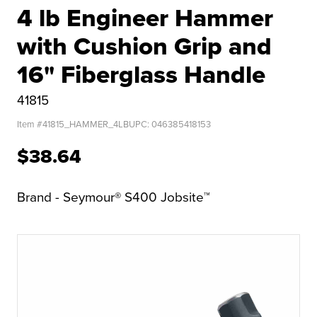
4 lb Engineer Hammer
with Cushion Grip and
16" Fiberglass Handle
41815
Item #
41815_HAMMER_4LB
UPC:
046385418153
$38.64
Brand - Seymour® S400 Jobsite™