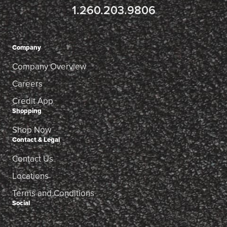
1.260.203.9806
Company
Company Overview
Careers
Credit App
Shopping
Shop Now
Contact & Legal
Contact Us
Locations
Terms and Conditions
Social