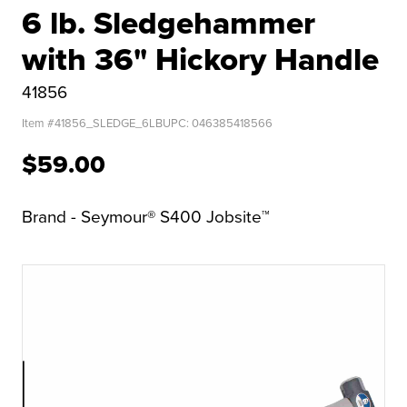
6 lb. Sledgehammer
with 36" Hickory Handle
41856
Item #
41856_SLEDGE_6LB
UPC:
046385418566
$59.00
Brand - Seymour® S400 Jobsite™