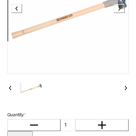
Quantity:
*