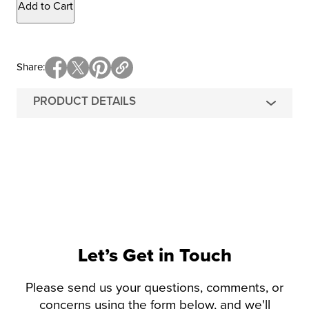
Add to Cart
Share
PRODUCT DETAILS
Let’s Get in Touch
Please send us your questions, comments, or
concerns using the form below, and we'll