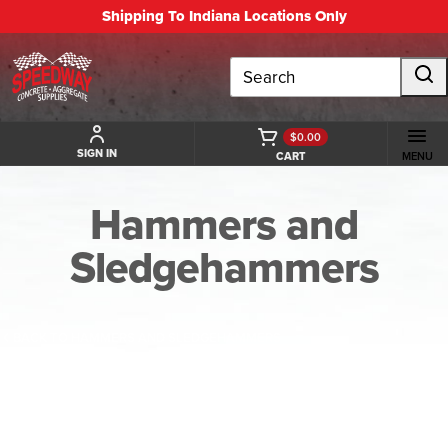
Shipping To Indiana Locations Only
Search
$0.00
SIGN IN
CART
MENU
Hammers and
Sledgehammers
BACK TO HAMMERS AND SLEDGEHAMMERS