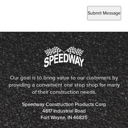
Submit Message
Our goal is to bring value to our customers by
providing a convenient one stop shop for many
of their construction needs.
Speedway Construction Products Corp
4817 Industrial Road
Fort Wayne, IN 46825