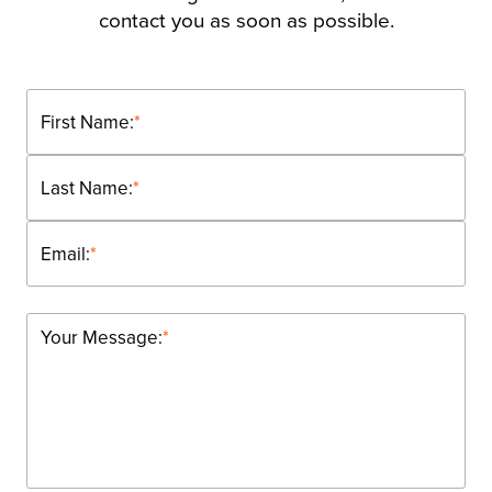
contact you as soon as possible.
First Name:
*
Last Name:
*
Email:
*
Your Message:
*