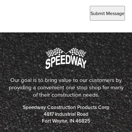
Submit Message
Our goal is to bring value to our customers by
providing a convenient one stop shop for many
of their construction needs.
Speedway Construction Products Corp
4817 Industrial Road
Fort Wayne, IN 46825