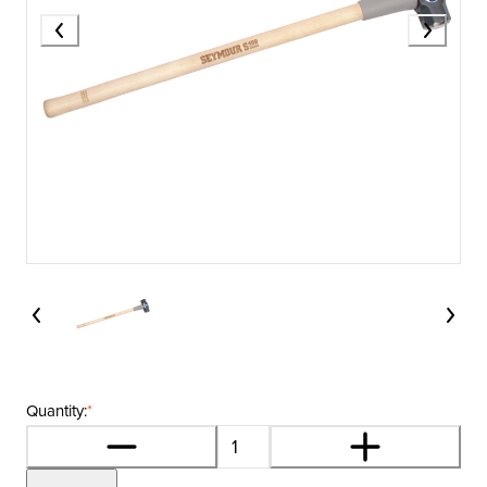
Quantity:
*