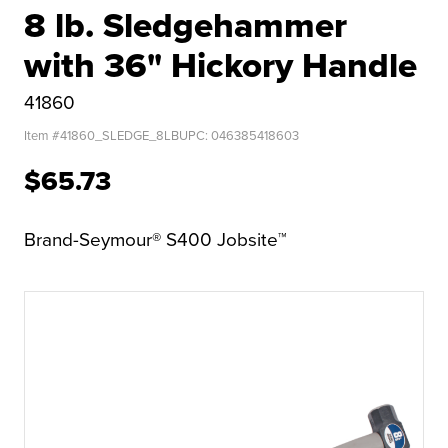
8 lb. Sledgehammer
with 36" Hickory Handle
41860
Item #
41860_SLEDGE_8LB
UPC:
046385418603
$65.73
Brand-Seymour® S400 Jobsite™