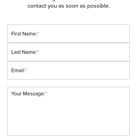
contact you as soon as possible.
First Name:
*
Last Name:
*
Email:
*
Your Message:
*