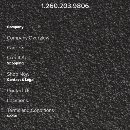
1.260.203.9806
Company
Company Overview
Careers
Credit App
Shopping
Shop Now
Contact & Legal
Contact Us
Locations
Terms and Conditions
Social