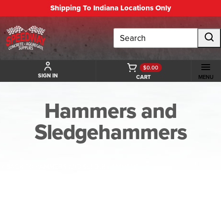
Shipping To Indiana Locations Only
Search
$0.00
SIGN IN
CART
MENU
Hammers and
Sledgehammers
BACK TO HAMMERS AND SLEDGEHAMMERS