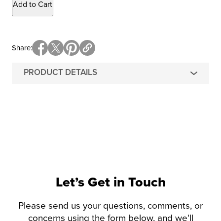
Add to Cart
Share
PRODUCT DETAILS
Let’s Get in Touch
Please send us your questions, comments, or
concerns using the form below, and we'll