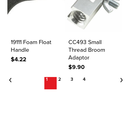
19111 Foam Float
CC493 Small
Handle
Thread Broom
Adaptor
$4.22
$9.90
1
2
3
4