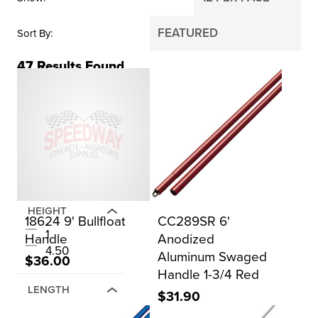
Sort By
47
Results Found
BRAND
Gator Tools
Kraft Tool Co.
Marshalltown
QLT
HEIGHT
18624 9' Bullfloat
CC289SR 6'
1
Handle
Anodized
4.50
Aluminum Swaged
$36.00
Handle 1-3/4 Red
LENGTH
$31.90
1