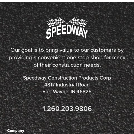
Our goal is to bring value to our customers by
providing a convenient one stop shop for many
of their construction needs.
Speedway Construction Products Corp
4817 Industrial Road
Fort Wayne, IN 46825
1.260.203.9806
Company