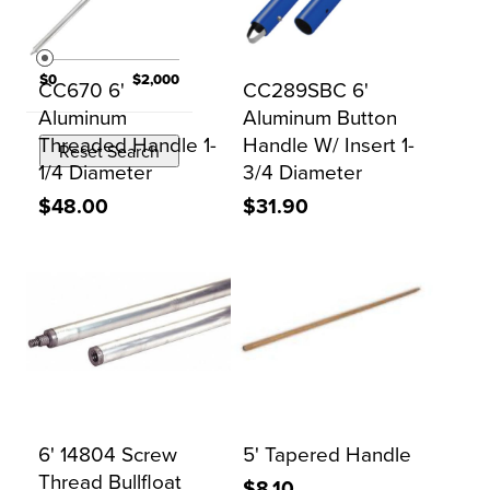
PRICE
$0
$2,000
CC670 6'
CC289SBC 6'
Aluminum
Aluminum Button
Threaded Handle 1-
Handle W/ Insert 1-
Reset Search
1/4 Diameter
3/4 Diameter
$48.00
$31.90
6' 14804 Screw
5' Tapered Handle
Thread Bullfloat
$8.10