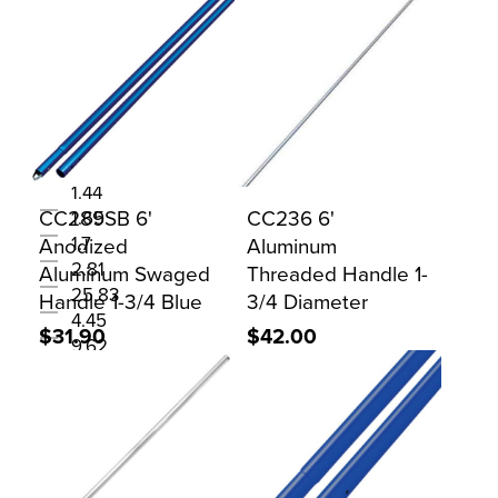
WEIGHTLBS
0.39
0.65
0.95
1.1
1.44
CC289SB 6'
CC236 6'
1.65
Anodized
1.7
Aluminum
2.81
Aluminum Swaged
Threaded Handle 1-
25.83
Handle 1-3/4 Blue
3/4 Diameter
4.45
$31.90
$42.00
9.62
WIDTH
1
6.00