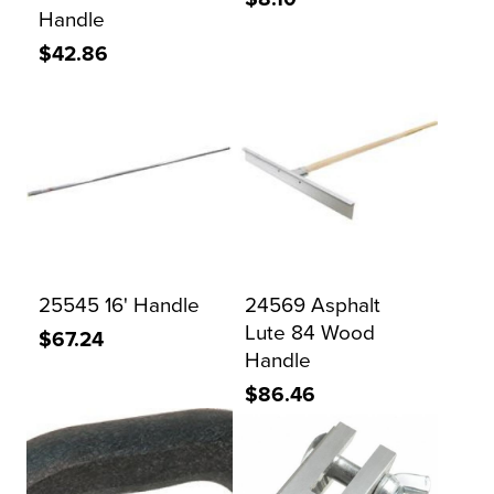
Handle
$42.86
25545 16' Handle
24569 Asphalt
Lute 84 Wood
$67.24
Handle
$86.46