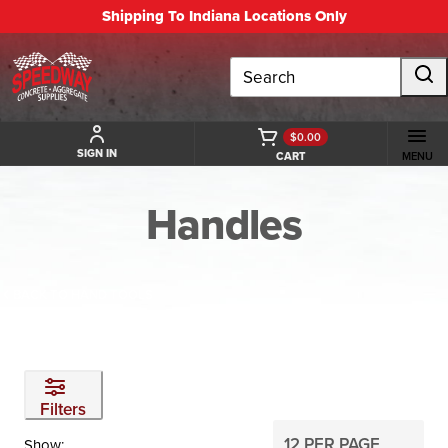
Shipping To Indiana Locations Only
Search
$0.00
SIGN IN
CART
MENU
Handles
BACK TO HAND TOOLS
Filters
Show