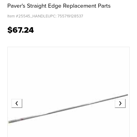
Paver's Straight Edge Replacement Parts
Item #
25545_HANDLE
UPC:
755719128537
$67.24