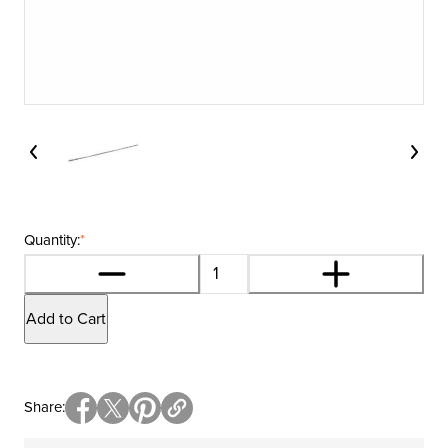
Quantity:
*
Add to Cart
Share