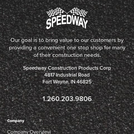
Our goal is to bring value to our customers by
providing a convenient one stop shop for many
of their construction needs.
Speedway Construction Products Corp
4817 Industrial Road
Fort Wayne, IN 46825
1.260.203.9806
Company
Company Overview