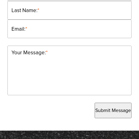
Last Name:
*
Email:
*
Your Message:
*
Submit Message