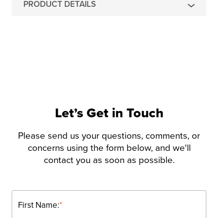
PRODUCT DETAILS
Let’s Get in Touch
Please send us your questions, comments, or
concerns using the form below, and we'll
contact you as soon as possible.
First Name:
*