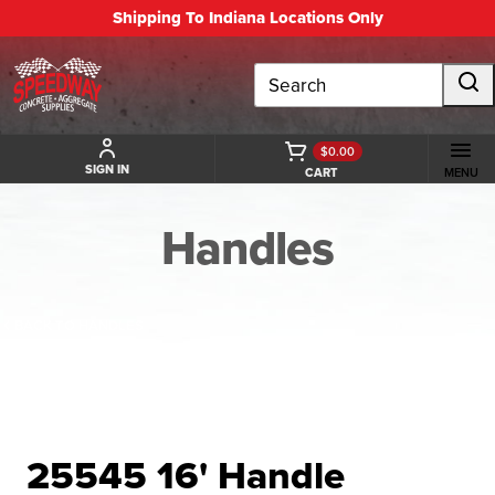
Shipping To Indiana Locations Only
Search
$0.00
SIGN IN
CART
MENU
Handles
BACK TO HANDLES
25545 16' Handle