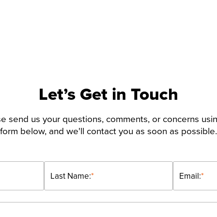
Let’s Get in Touch
e send us your questions, comments, or concerns usi
form below, and we'll contact you as soon as possible.
Last Name:
*
Email:
*