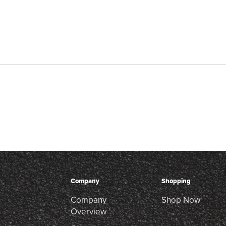
Company
Shopping
Company
Shop Now
Overview