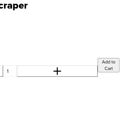
craper
Add to
Cart