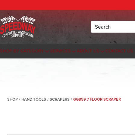
Search
SHOP BY CATEGORY
SERVICES
ABOUT US
CONTACT US
SHOP
/
HAND TOOLS
/
SCRAPERS
/
GG859 7 FLOOR SCRAPER