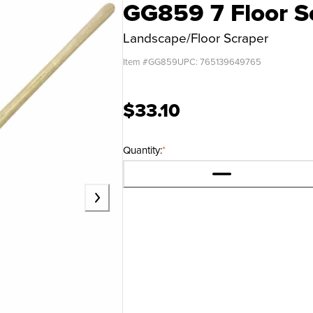
GG859 7 Floor S
Landscape/Floor Scraper
Item #
GG859
UPC:
765139649765
$33.10
Quantity:
*