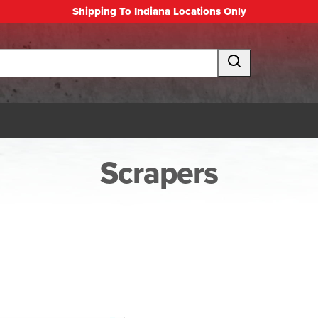
Shipping To Indiana Locations Only
Scrapers