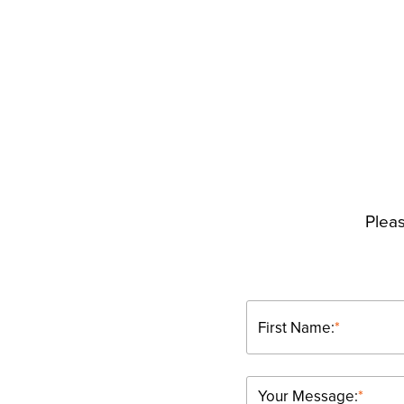
Pleas
First Name:
*
Your Message:
*