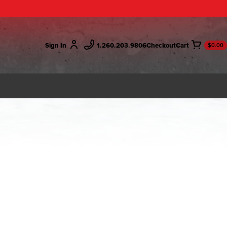
Sign In
1.260.203.9806
Checkout
$0.00