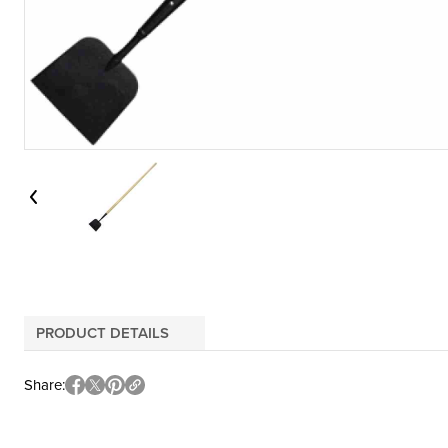
PRODUCT DETAILS
Share