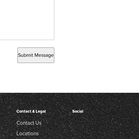
Submit Message
Contact & Legal
Social
Contact Us
Locations