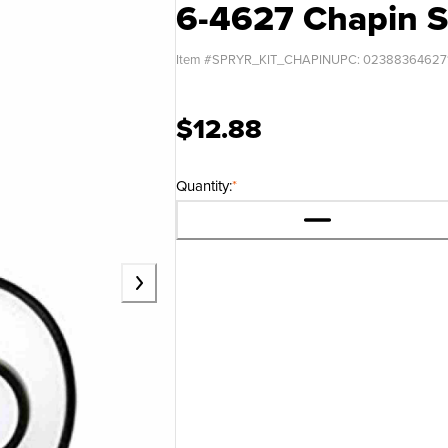
6-4627 Chapin S
Item #
SPRYR_KIT_CHAPIN
UPC:
02388364627
$12.88
Quantity:
*