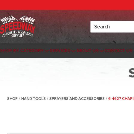
Search
SHOP BY CATEGORY
SERVICES
ABOUT US
CONTACT US
SHOP
/
HAND TOOLS
/
SPRAYERS AND ACCESSORIES
/
6-4627 CHAPI