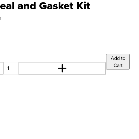
eal and Gasket Kit
1
Add to
Cart