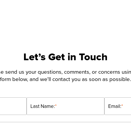
Let’s Get in Touch
e send us your questions, comments, or concerns usi
form below, and we'll contact you as soon as possible.
Last Name:
*
Email:
*