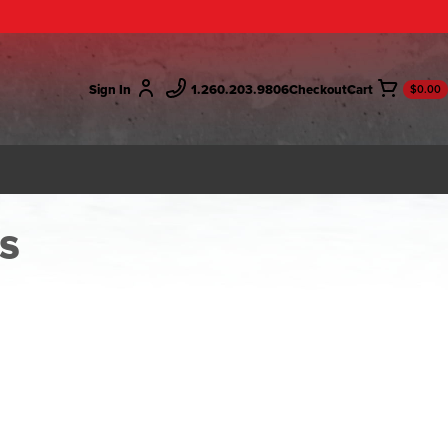
Sign In
1.260.203.9806
Checkout
$0.00
s