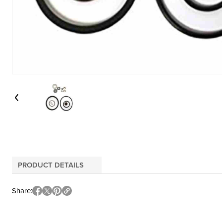
PRODUCT DETAILS
Share