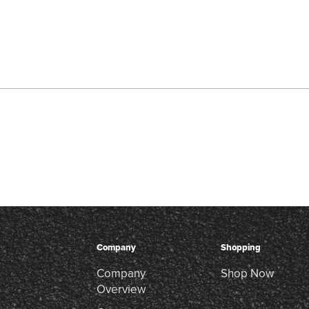
Company
Shopping
Company
Shop Now
Overview