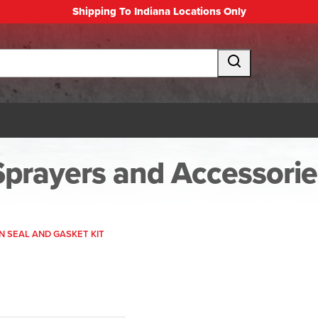
Shipping To Indiana Locations Only
Sprayers and Accessorie
N SEAL AND GASKET KIT