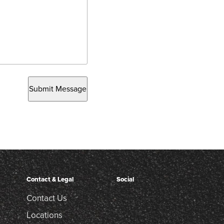
Submit Message
Contact & Legal
Social
Contact Us
Locations