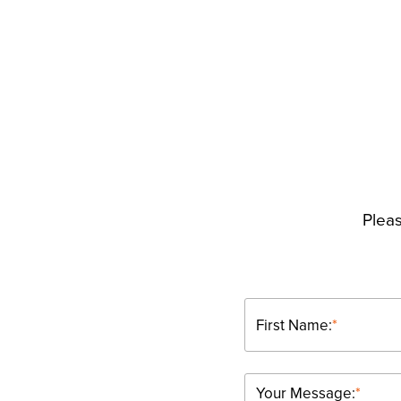
Pleas
First Name:
*
Your Message:
*