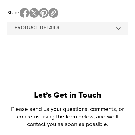
Share
PRODUCT DETAILS
Let’s Get in Touch
Please send us your questions, comments, or
concerns using the form below, and we'll
contact you as soon as possible.