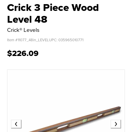
Crick 3 Piece Wood
Level 48
Crick® Levels
Item #
11077_48in_LEVEL
UPC:
035965010771
$226.09