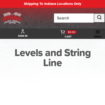
Shipping To Indiana Locations Only
Search
$0.00
SIGN IN
CART
MENU
Levels and String
Line
BACK TO LEVELS AND STRING LINE