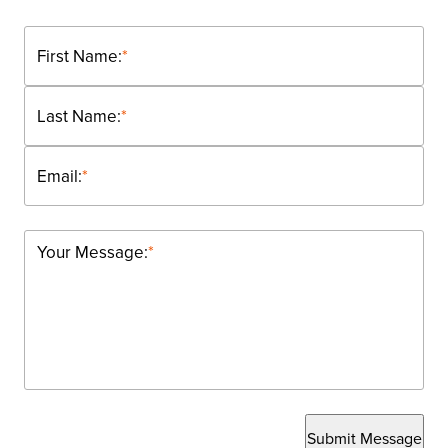
First Name:
*
Last Name:
*
Email:
*
Your Message:
*
Submit Message