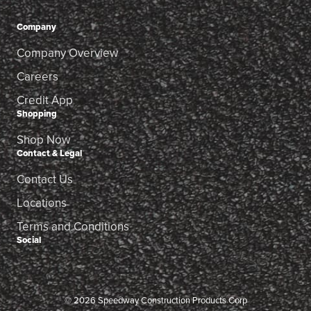
Company
Company Overview
Careers
Credit App
Shopping
Shop Now
Contact & Legal
Contact Us
Locations
Terms and Conditions
Social
© 2026 Speedway Construction Products Corp