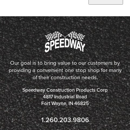
Our goal is to bring value to our customers by
providing a convenient one stop shop for many
of their construction needs.
Speedway Construction Products Corp
4817 Industrial Road
Fort Wayne, IN 46825
1.260.203.9806