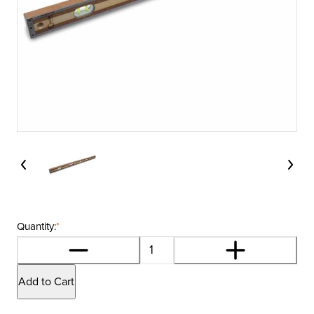
Quantity:
*
Add to Cart