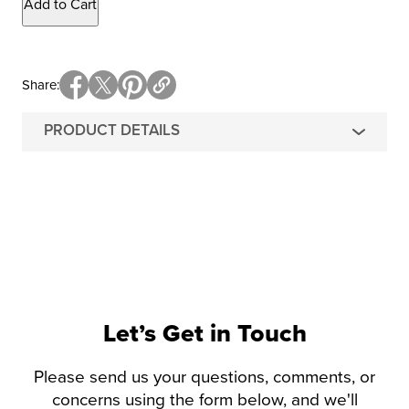
Add to Cart
Share
PRODUCT DETAILS
Let’s Get in Touch
Please send us your questions, comments, or
concerns using the form below, and we'll