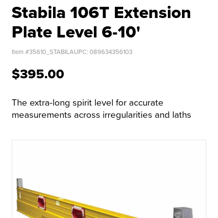
Stabila 106T Extension
Plate Level 6-10'
Item #
35610_STABILA
UPC:
089634356103
$395.00
The extra-long spirit level for accurate
measurements across irregularities and laths