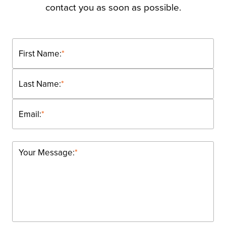
contact you as soon as possible.
First Name:
*
Last Name:
*
Email:
*
Your Message:
*