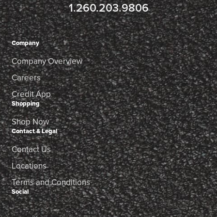
1.260.203.9806
Company
Company Overview
Careers
Credit App
Shopping
Shop Now
Contact & Legal
Contact Us
Locations
Terms and Conditions
Social