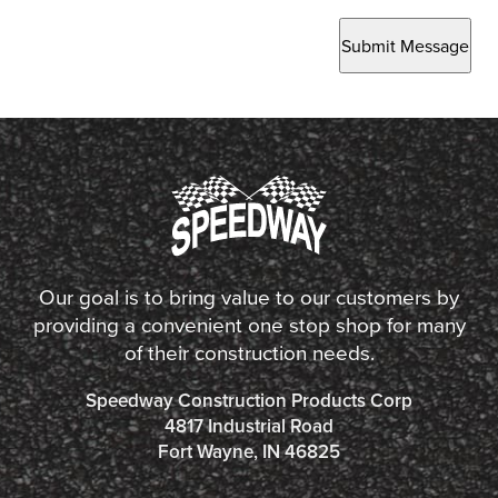
Submit Message
Our goal is to bring value to our customers by
providing a convenient one stop shop for many
of their construction needs.
Speedway Construction Products Corp
4817 Industrial Road
Fort Wayne, IN 46825