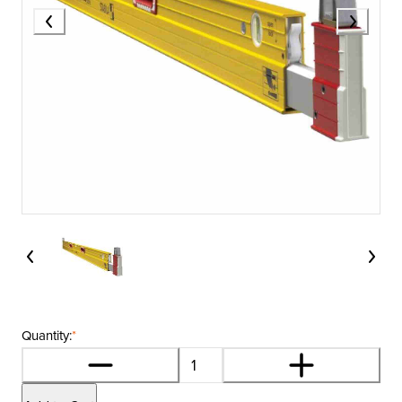
Quantity:
*