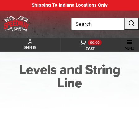
Shipping To Indiana Locations Only
Search
$0.00
SIGN IN
CART
MENU
Levels and String
Line
BACK TO LEVELS AND STRING LINE