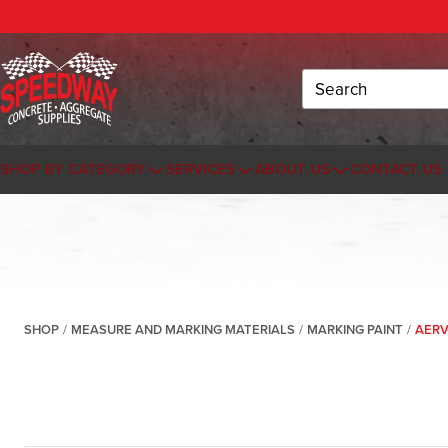
Search
SHOP BY CATEGORY
SERVICES
ABOUT US
CONTACT US
SHOP
/
MEASURE AND MARKING MATERIALS
/
MARKING PAINT
/
AERV