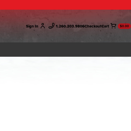
Sign In
1.260.203.9806
Checkout
$0.00