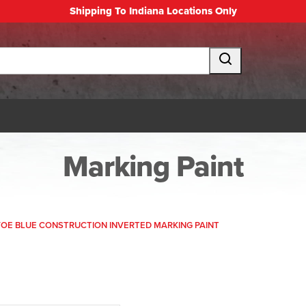
Shipping To Indiana Locations Only
Marking Paint
OE BLUE CONSTRUCTION INVERTED MARKING PAINT