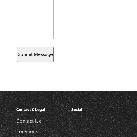
Submit Message
Contact & Legal
Social
Contact Us
Locations