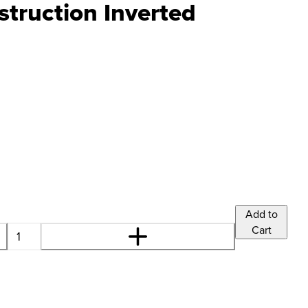
truction Inverted
Add to
Cart