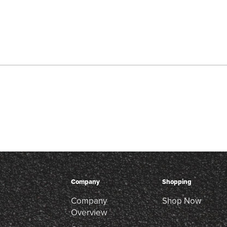
Company
Shopping
Company
Shop Now
Overview