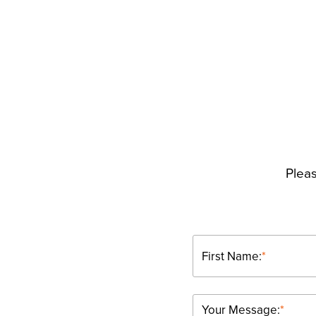
Pleas
First Name:
*
Your Message:
*