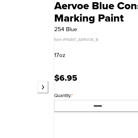
Aervoe Blue Cons
Marking Paint
254 Blue
Item #
PAINT_AERVOE_B
17oz
$6.95
Quantity:
*