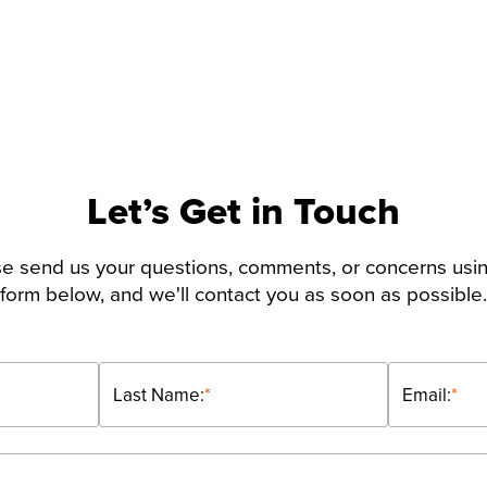
Let’s Get in Touch
e send us your questions, comments, or concerns usi
form below, and we'll contact you as soon as possible.
Last Name:
*
Email:
*