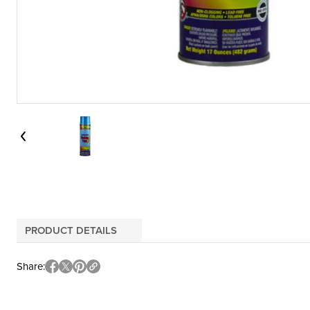
PRODUCT DETAILS
Share