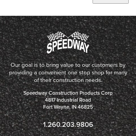
Our goal is to bring value to our customers by
providing a convenient one stop shop for many
of their construction needs.
Speedway Construction Products Corp
4817 Industrial Road
Fort Wayne, IN 46825
1.260.203.9806