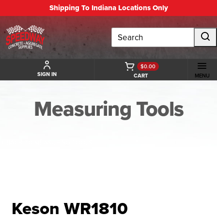
Shipping To Indiana Locations Only
Search
$0.00
SIGN IN
CART
MENU
Measuring Tools
BACK TO MEASURING TOOLS
Keson WR1810