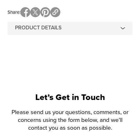
Share
PRODUCT DETAILS
Let’s Get in Touch
Please send us your questions, comments, or
concerns using the form below, and we'll
contact you as soon as possible.