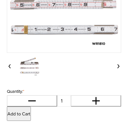
Quantity:
*
Add to Cart