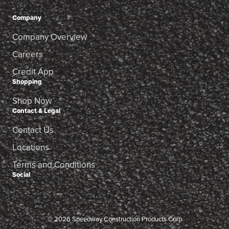
Company
Company Overview
Careers
Credit App
Shopping
Shop Now
Contact & Legal
Contact Us
Locations
Terms and Conditions
Social
© 2026 Speedway Construction Products Corp