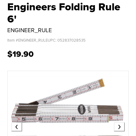
Engineers Folding Rule
6'
ENGINEER_RULE
Item #
ENGINEER_RULE
UPC:
052837028535
$19.90