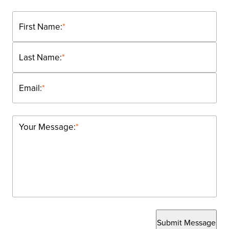
First Name:
*
Last Name:
*
Email:
*
Your Message:
*
Submit Message