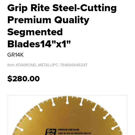
Grip Rite Steel-Cutting
Premium Quality
Segmented
Blades14"x1"
GR14K
Item #
DIAMOND_METAL
UPC:
764666646247
$280.00