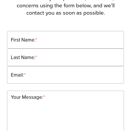
concerns using the form below, and we'll
contact you as soon as possible.
First Name:
*
Last Name:
*
Email:
*
Your Message:
*