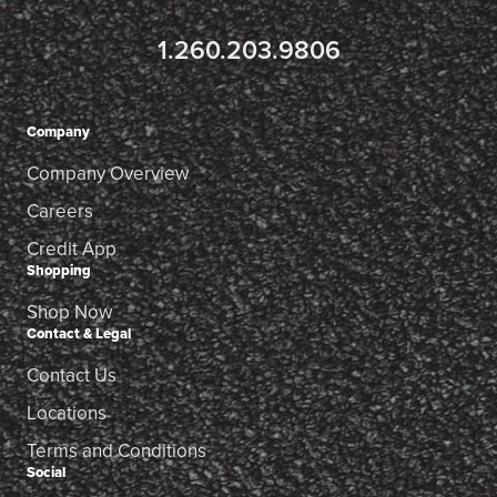
1.260.203.9806
Company
Company Overview
Careers
Credit App
Shopping
Shop Now
Contact & Legal
Contact Us
Locations
Terms and Conditions
Social