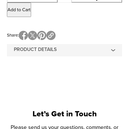
Add to Cart
Share
PRODUCT DETAILS
Let’s Get in Touch
Please send us your questions, comments, or