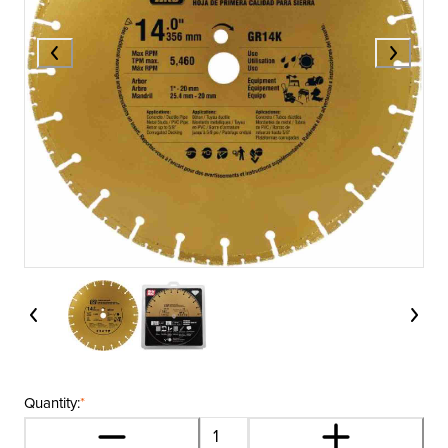
Quantity:
*