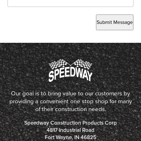
Submit Message
Our goal is to bring value to our customers by
providing a convenient one stop shop for many
of their construction needs.
Speedway Construction Products Corp
4817 Industrial Road
Fort Wayne, IN 46825