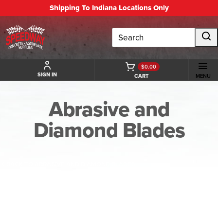
Shipping To Indiana Locations Only
Search
$0.00
SIGN IN
CART
MENU
Abrasive and
Diamond Blades
BACK TO ABRASIVE AND DIAMOND BLADES