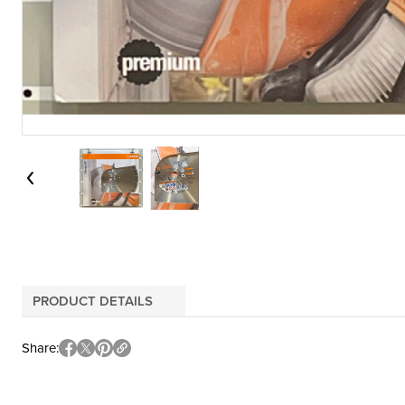
PRODUCT DETAILS
Share