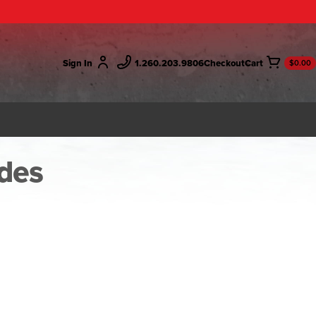
Sign In
1.260.203.9806
Checkout
$0.00
des