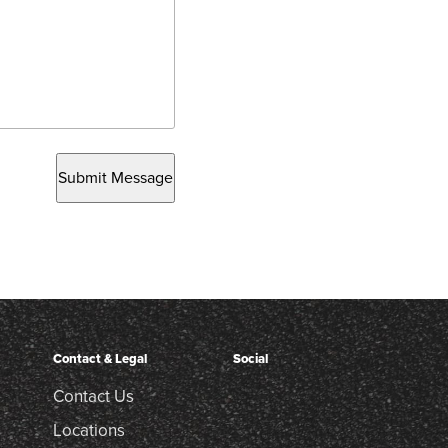
Submit Message
Contact & Legal
Social
Contact Us
Locations