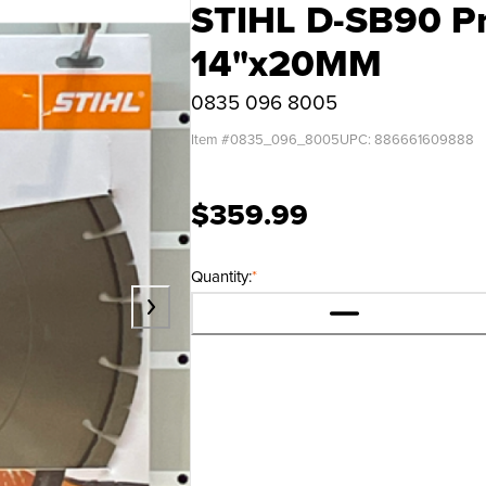
STIHL D-SB90 P
14"x20MM
0835 096 8005
Item #
0835_096_8005
UPC:
886661609888
$359.99
Quantity:
*