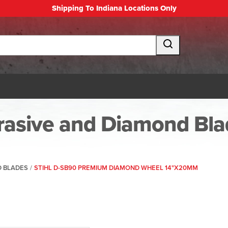
Shipping To Indiana Locations Only
rasive and Diamond Bla
D BLADES
/
STIHL D-SB90 PREMIUM DIAMOND WHEEL 14"X20MM