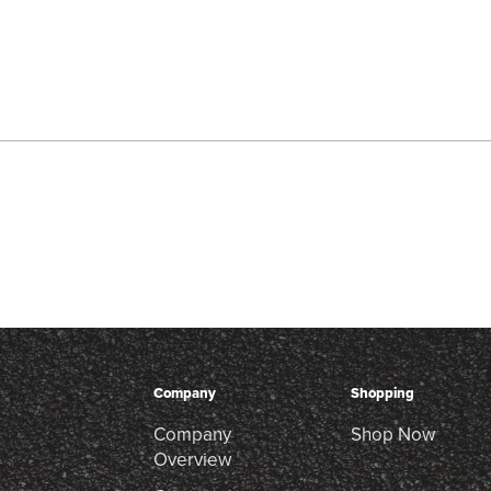
Company
Shopping
Company
Shop Now
Overview