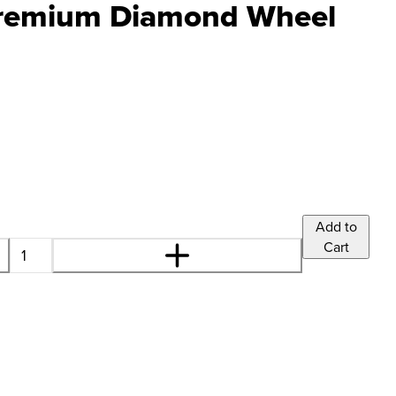
remium Diamond Wheel
Add to
Cart