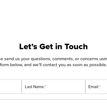
Let’s Get in Touch
e send us your questions, comments, or concerns usi
form below, and we'll contact you as soon as possible.
Last Name:
*
Email:
*