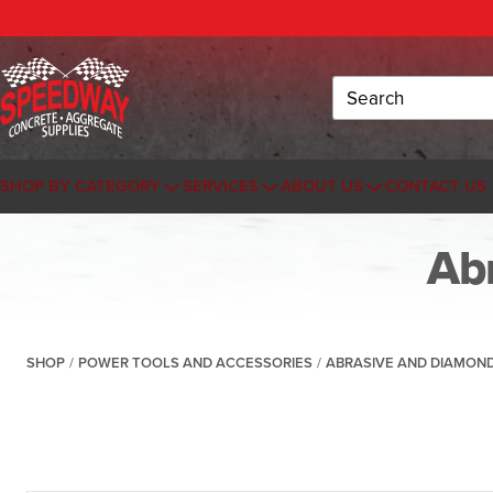
Search
SHOP BY CATEGORY
SERVICES
ABOUT US
CONTACT US
Ab
SHOP
/
POWER TOOLS AND ACCESSORIES
/
ABRASIVE AND DIAMON