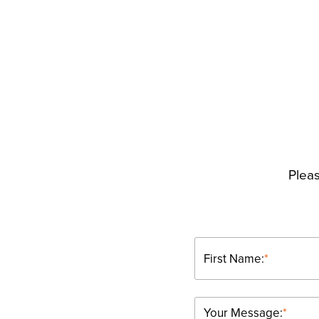
Pleas
First Name:
*
Your Message:
*