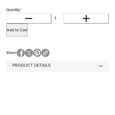
Quantity:
*
Add to Cart
Share
PRODUCT DETAILS