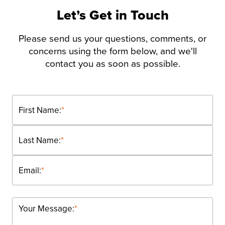
Let’s Get in Touch
Please send us your questions, comments, or
concerns using the form below, and we'll
contact you as soon as possible.
First Name:
*
Last Name:
*
Email:
*
Your Message:
*