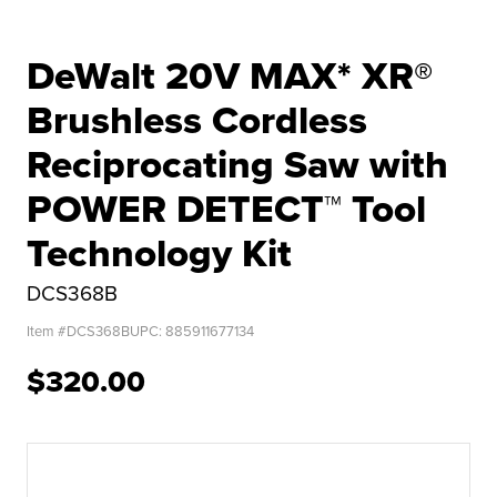
DeWalt 20V MAX* XR®
Brushless Cordless
Reciprocating Saw with
POWER DETECT™ Tool
Technology Kit
DCS368B
Item #
DCS368B
UPC:
885911677134
$320.00