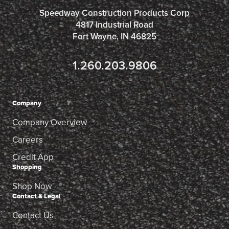
Speedway Construction Products Corp
4817 Industrial Road
Fort Wayne, IN 46825
1.260.203.9806
Company
Company Overview
Careers
Credit App
Shopping
Shop Now
Contact & Legal
Contact Us