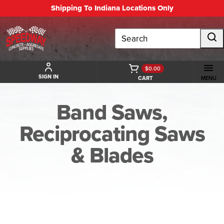
Shipping To Indiana Locations Only
Search
$0.00
SIGN IN
CART
MENU
Band Saws,
Reciprocating Saws
& Blades
BACK TO BAND SAWS, RECIPROCATING SAWS & BLADES