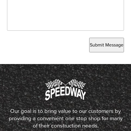
Submit Message
Our goal is to bring value to our customers by
providing a convenient one stop shop for many
of their construction needs.