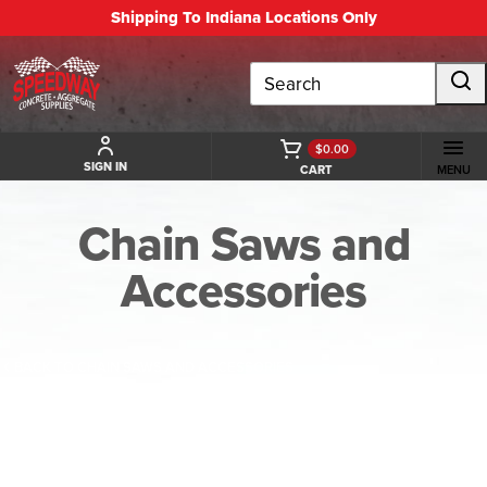
Shipping To Indiana Locations Only
Search
$0.00
SIGN IN
CART
MENU
Chain Saws and
Accessories
BACK TO CHAIN SAWS AND ACCESSORIES