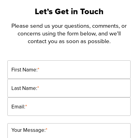
Let’s Get in Touch
Please send us your questions, comments, or
concerns using the form below, and we'll
contact you as soon as possible.
First Name:
*
Last Name:
*
Email:
*
Your Message:
*