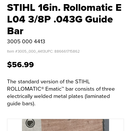
STIHL 16in. Rollomatic E
L04 3/8P .043G Guide
Bar
3005 000 4413
Item #
3005_000_4413
UPC:
886661715862
$56.99
The standard version of the STIHL
ROLLOMATIC® Ematic™ bar consists of three
electrically welded metal plates (laminated
guide bars).