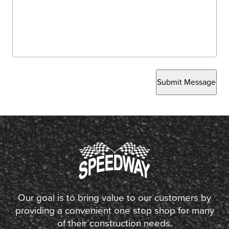
Submit Message
Our goal is to bring value to our customers by
providing a convenient one stop shop for many
of their construction needs.