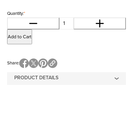
Quantity:
*
Add to Cart
Share
PRODUCT DETAILS