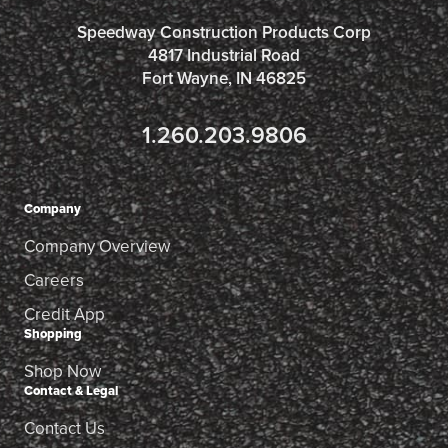
Speedway Construction Products Corp
4817 Industrial Road
Fort Wayne, IN 46825
1.260.203.9806
Company
Company Overview
Careers
Credit App
Shopping
Shop Now
Contact & Legal
Contact Us