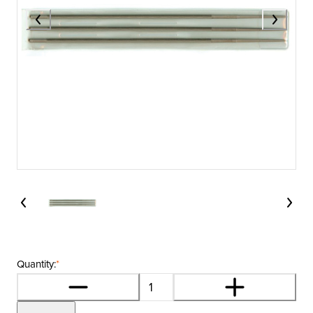
Quantity:
*