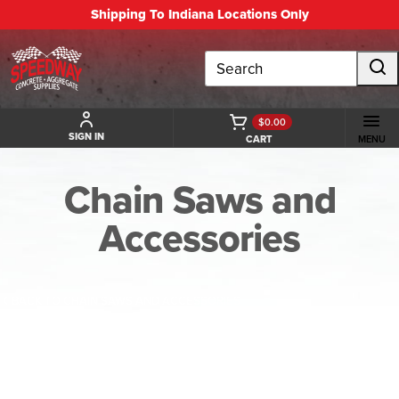
Shipping To Indiana Locations Only
Search
$0.00
SIGN IN
CART
MENU
Chain Saws and
Accessories
BACK TO CHAIN SAWS AND ACCESSORIES