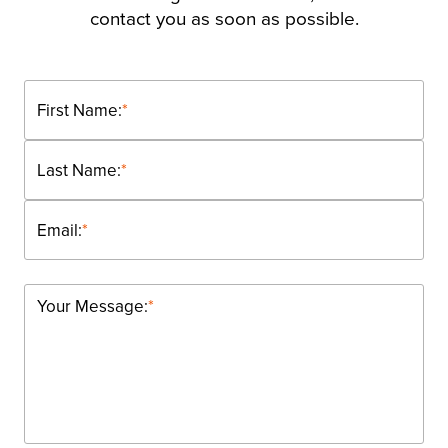
contact you as soon as possible.
First Name:
*
Last Name:
*
Email:
*
Your Message:
*