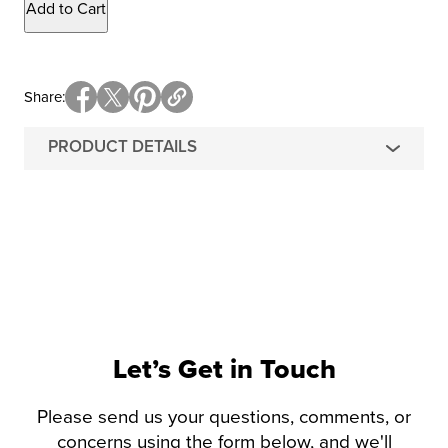
Add to Cart
Share
PRODUCT DETAILS
Let’s Get in Touch
Please send us your questions, comments, or
concerns using the form below, and we'll