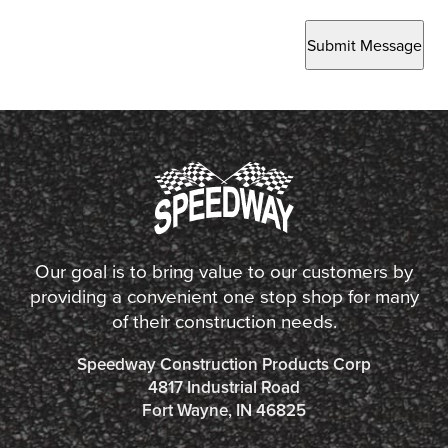
Submit Message
Our goal is to bring value to our customers by
providing a convenient one stop shop for many
of their construction needs.
Speedway Construction Products Corp
4817 Industrial Road
Fort Wayne, IN 46825