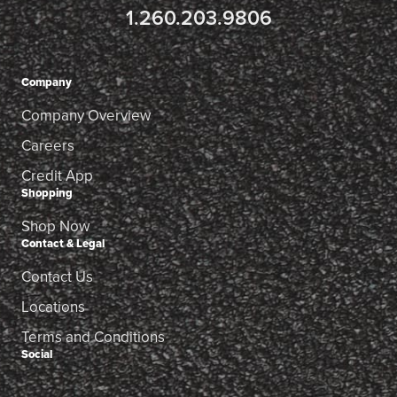
1.260.203.9806
Company
Company Overview
Careers
Credit App
Shopping
Shop Now
Contact & Legal
Contact Us
Locations
Terms and Conditions
Social