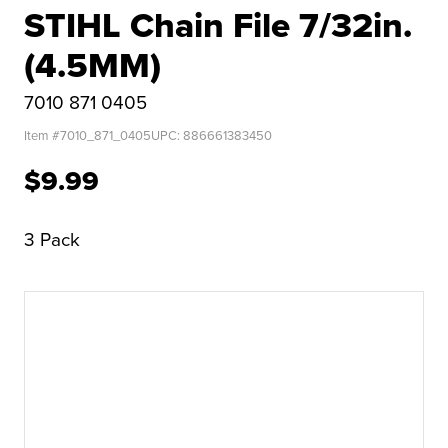
STIHL Chain File 7/32in.
(4.5MM)
7010 871 0405
Item #
7010_871_0405
UPC:
886661383450
$9.99
3 Pack