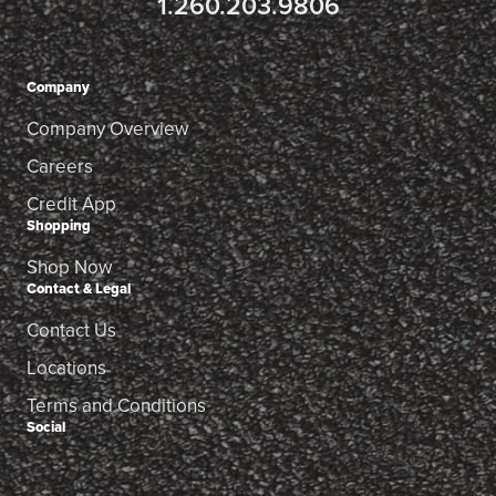
1.260.203.9806
Company
Company Overview
Careers
Credit App
Shopping
Shop Now
Contact & Legal
Contact Us
Locations
Terms and Conditions
Social