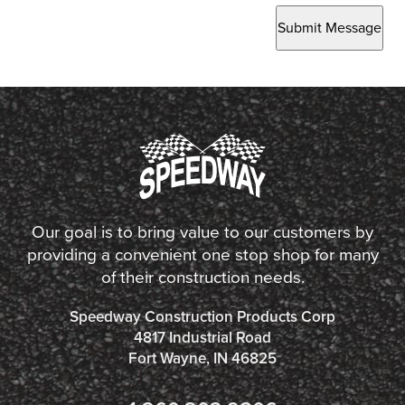
Submit Message
Our goal is to bring value to our customers by
providing a convenient one stop shop for many
of their construction needs.
Speedway Construction Products Corp
4817 Industrial Road
Fort Wayne, IN 46825