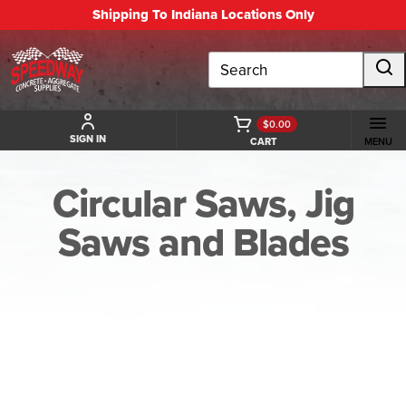
Shipping To Indiana Locations Only
Search
$0.00
SIGN IN
CART
MENU
Circular Saws, Jig
Saws and Blades
BACK TO CIRCULAR SAWS, JIG SAWS AND BLADES