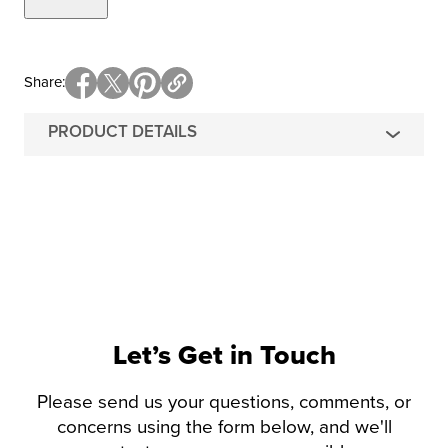
Share
PRODUCT DETAILS
Let’s Get in Touch
Please send us your questions, comments, or
concerns using the form below, and we'll