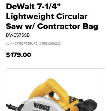
DeWalt 7-1/4"
Lightweight Circular
Saw w/ Contractor Bag
DWE575SB
Item #
DWE575SB
UPC:
885911269223
$179.00