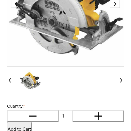
Quantity:
*
Add to Cart