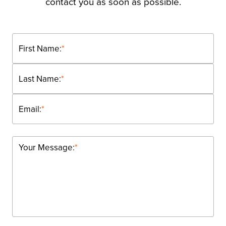
contact you as soon as possible.
First Name:
*
Last Name:
*
Email:
*
Your Message:
*