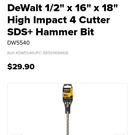
DeWalt 1/2" x 16" x 18"
High Impact 4 Cutter
SDS+ Hammer Bit
DW5540
Item #
DW5540
UPC:
885911094108
$29.90