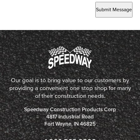
Submit Message
Our goal is to bring value to our customers by
providing a convenient one stop shop for many
of their construction needs.
Speedway Construction Products Corp
4817 Industrial Road
Fort Wayne, IN 46825