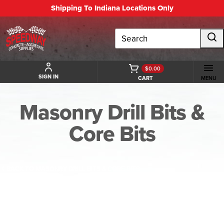
Shipping To Indiana Locations Only
Search
$0.00
SIGN IN
CART
MENU
Masonry Drill Bits &
Core Bits
BACK TO MASONRY DRILL BITS & CORE BITS