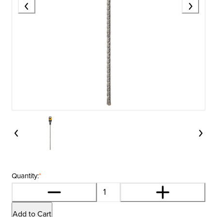
Quantity:
*
Add to Cart