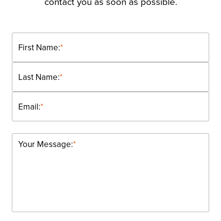
contact you as soon as possible.
First Name:
*
Last Name:
*
Email:
*
Your Message:
*