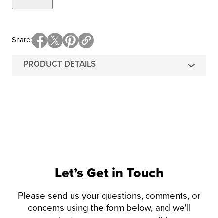
Share
PRODUCT DETAILS
Let’s Get in Touch
Please send us your questions, comments, or
concerns using the form below, and we'll