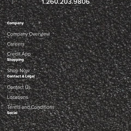
1.260.203.9806
Company
Company Overview
Careers
Credit App
Shopping
Shop Now
Contact & Legal
Contact Us
Locations
Terms and Conditions
Social