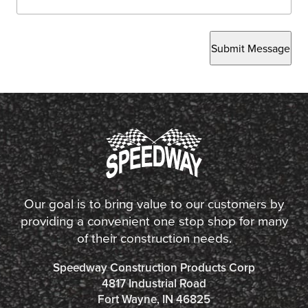
Submit Message
Our goal is to bring value to our customers by
providing a convenient one stop shop for many
of their construction needs.
Speedway Construction Products Corp
4817 Industrial Road
Fort Wayne, IN 46825