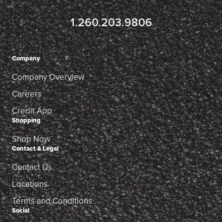
1.260.203.9806
Company
Company Overview
Careers
Credit App
Shopping
Shop Now
Contact & Legal
Contact Us
Locations
Terms and Conditions
Social