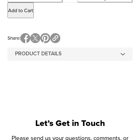
Add to Cart
Share
PRODUCT DETAILS
Let’s Get in Touch
Please send us your questions, comments, or