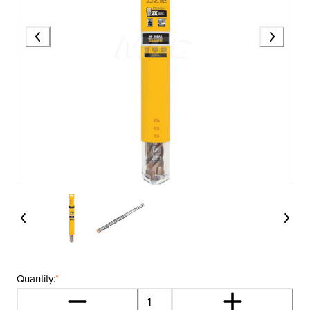
Quantity:
*