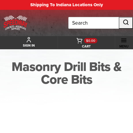
Shipping To Indiana Locations Only
Search
$0.00
SIGN IN
CART
MENU
Masonry Drill Bits &
Core Bits
BACK TO MASONRY DRILL BITS & CORE BITS