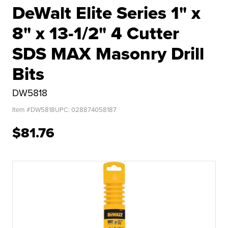
DeWalt Elite Series 1" x
8" x 13-1/2" 4 Cutter
SDS MAX Masonry Drill
Bits
DW5818
Item #
DW5818
UPC:
028874058187
$81.76