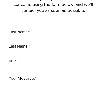
concerns using the form below, and we'll
contact you as soon as possible.
First Name:
*
Last Name:
*
Email:
*
Your Message:
*