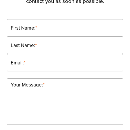
contact you as soon as possible.
First Name:
*
Last Name:
*
Email:
*
Your Message:
*