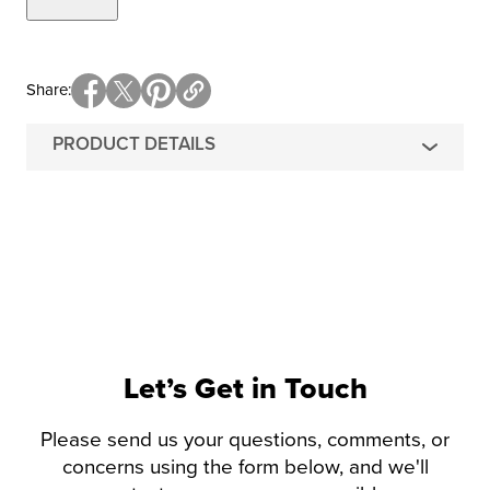
Share
PRODUCT DETAILS
Let’s Get in Touch
Please send us your questions, comments, or
concerns using the form below, and we'll