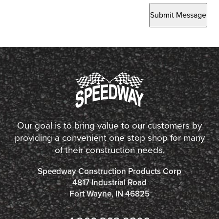
Submit Message
Our goal is to bring value to our customers by
providing a convenient one stop shop for many
of their construction needs.
Speedway Construction Products Corp
4817 Industrial Road
Fort Wayne, IN 46825