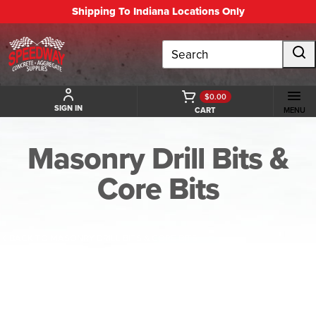
Shipping To Indiana Locations Only
Search
$0.00
SIGN IN
CART
MENU
Masonry Drill Bits &
Core Bits
BACK TO MASONRY DRILL BITS & CORE BITS