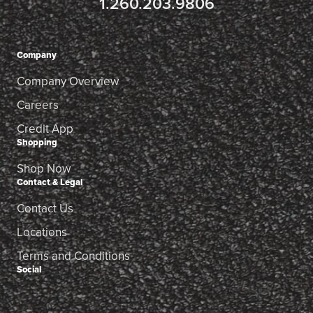
1.260.203.9806
Company
Company Overview
Careers
Credit App
Shopping
Shop Now
Contact & Legal
Contact Us
Locations
Terms and Conditions
Social