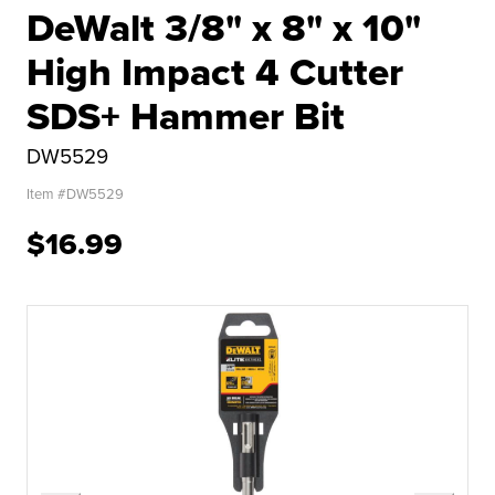
DeWalt 3/8" x 8" x 10"
High Impact 4 Cutter
SDS+ Hammer Bit
DW5529
Item #
DW5529
$16.99