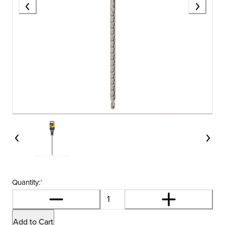
Quantity:
*
Add to Cart