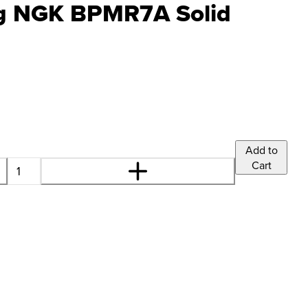
ug NGK BPMR7A Solid
Add to
Cart