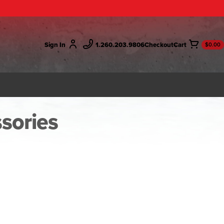
Sign In
1.260.203.9806
Checkout
$0.00
ssories