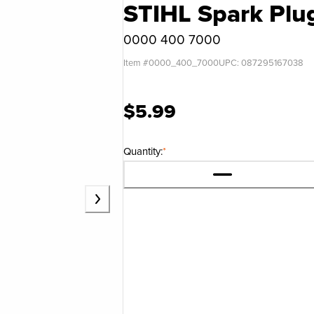
STIHL Spark Pl
0000 400 7000
Item #
0000_400_7000
UPC:
087295167038
$5.99
Quantity:
*