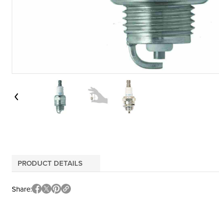
PRODUCT DETAILS
Share