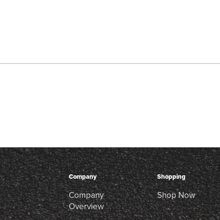
Company
Shopping
Company
Shop Now
Overview