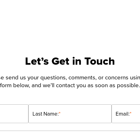
Let’s Get in Touch
e send us your questions, comments, or concerns usi
form below, and we'll contact you as soon as possible.
Last Name:
*
Email:
*