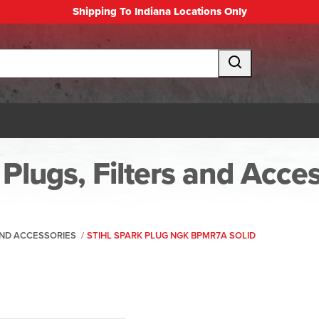
Shipping To Indiana Locations Only
Plugs, Filters and Acce
 AND ACCESSORIES
/
STIHL SPARK PLUG NGK BPMR7A SOLID