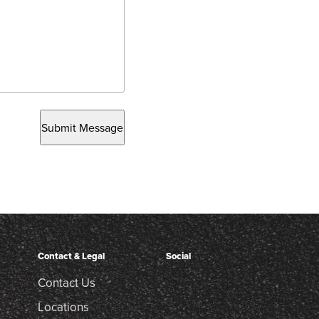
Submit Message
Contact & Legal
Social
Contact Us
Locations