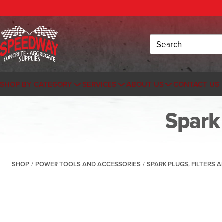
Search
SHOP BY CATEGORY
SERVICES
ABOUT US
CONTACT US
Spark 
SHOP
/
POWER TOOLS AND ACCESSORIES
/
SPARK PLUGS, FILTERS