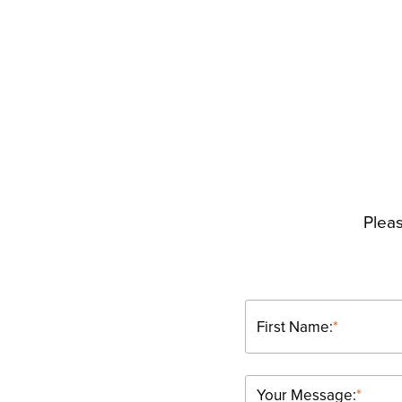
Pleas
First Name:
*
Your Message:
*