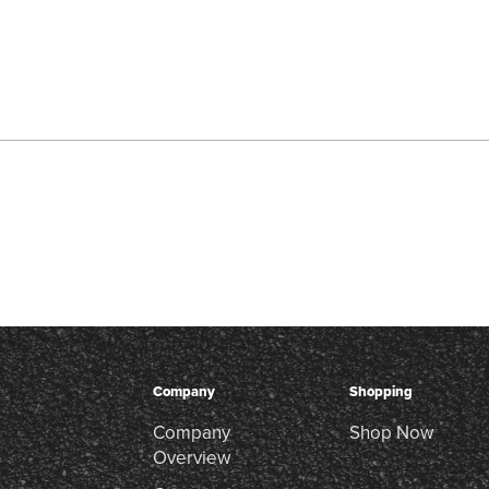
Company
Shopping
Company
Shop Now
Overview