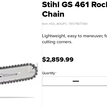
Stihl GS 461 Roc
Chain
Item #
GS_461
UPC:
795711877491
Lightweight, easy to maneuver, fa
cutting corners.
$2,859.99
Quantity:
*