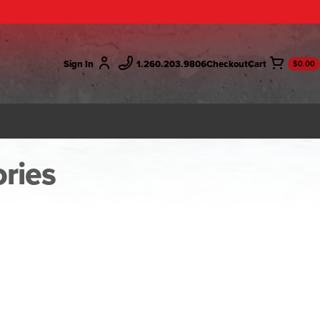
Sign In
1.260.203.9806
Checkout
$0.00
ries