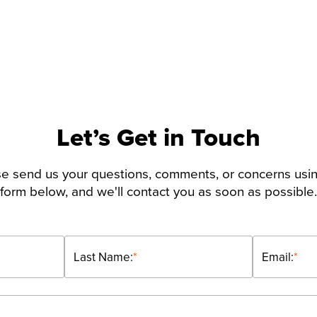
Let’s Get in Touch
e send us your questions, comments, or concerns usi
form below, and we'll contact you as soon as possible.
Last Name:
*
Email:
*