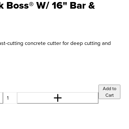
k Boss® W/ 16" Bar &
st-cutting concrete cutter for deep cutting and
Add to
Cart