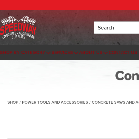
Search
SHOP BY CATEGORY
SERVICES
ABOUT US
CONTACT US
Con
SHOP
/
POWER TOOLS AND ACCESSORIES
/
CONCRETE SAWS AND A