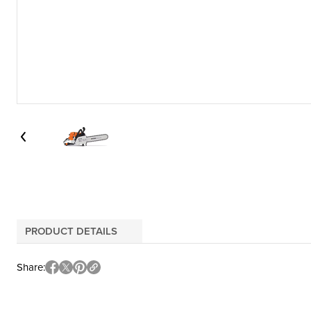
PRODUCT DETAILS
Share