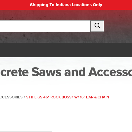
Shipping To Indiana Locations Only
crete Saws and Accesso
CCESSORIES
/
STIHL GS 461 ROCK BOSS® W/ 16" BAR & CHAIN