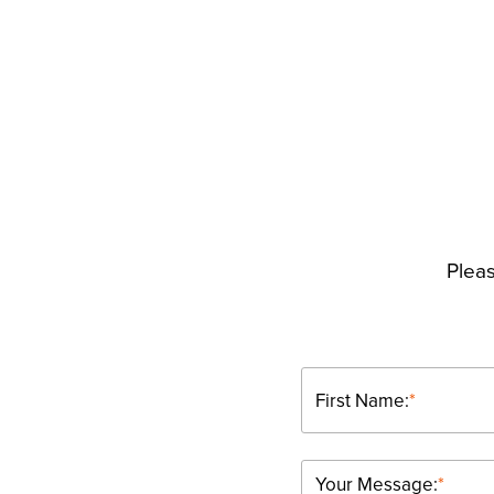
Pleas
First Name:
*
Your Message:
*