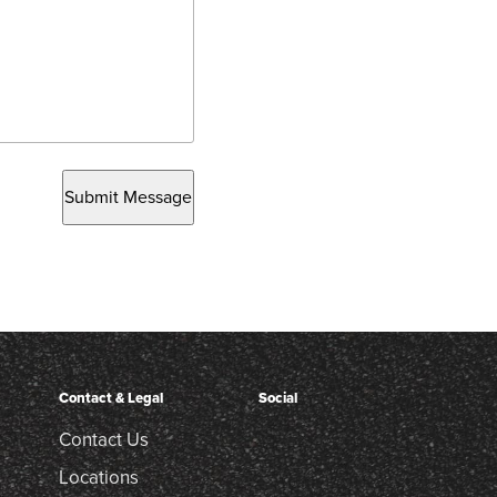
Submit Message
Contact & Legal
Social
Contact Us
Locations