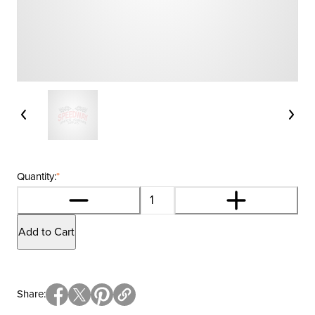
Quantity:
*
Add to Cart
Share