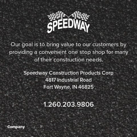
Our goal is to bring value to our customers by
providing a convenient one stop shop for many
of their construction needs.
Speedway Construction Products Corp
4817 Industrial Road
Fort Wayne, IN 46825
1.260.203.9806
Company