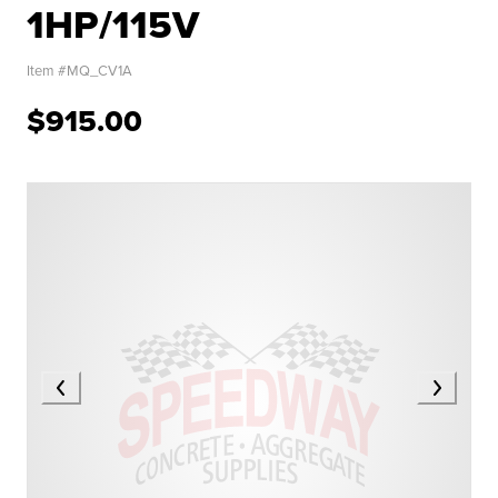
1HP/115V
Item #
MQ_CV1A
$915.00