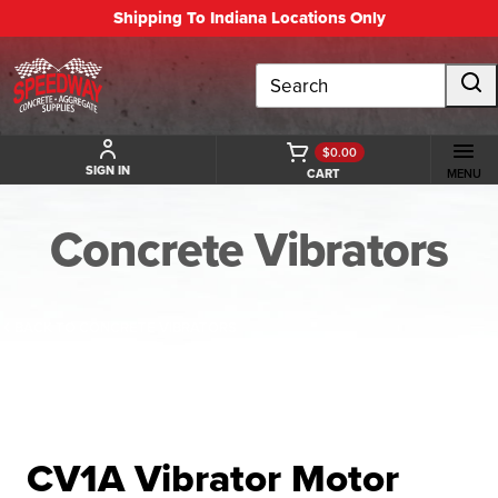
Shipping To Indiana Locations Only
Search
$0.00
SIGN IN
CART
MENU
Concrete Vibrators
BACK TO CONCRETE VIBRATORS
CV1A Vibrator Motor