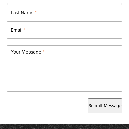
Last Name:
*
Email:
*
Your Message:
*
Submit Message