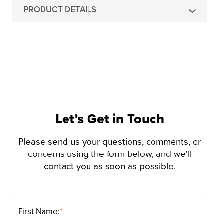
PRODUCT DETAILS
Let’s Get in Touch
Please send us your questions, comments, or
concerns using the form below, and we'll
contact you as soon as possible.
First Name:
*