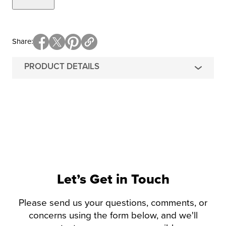
Share
PRODUCT DETAILS
Let’s Get in Touch
Please send us your questions, comments, or
concerns using the form below, and we'll