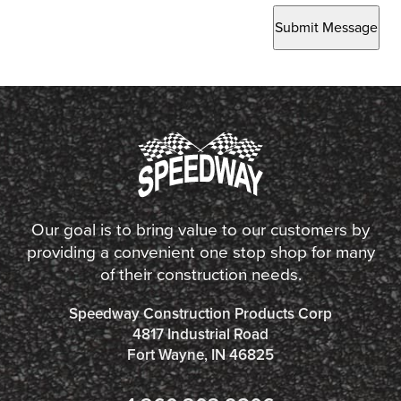
Submit Message
Our goal is to bring value to our customers by
providing a convenient one stop shop for many
of their construction needs.
Speedway Construction Products Corp
4817 Industrial Road
Fort Wayne, IN 46825