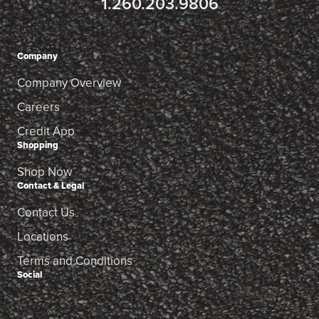
1.260.203.9806
Company
Company Overview
Careers
Credit App
Shopping
Shop Now
Contact & Legal
Contact Us
Locations
Terms and Conditions
Social