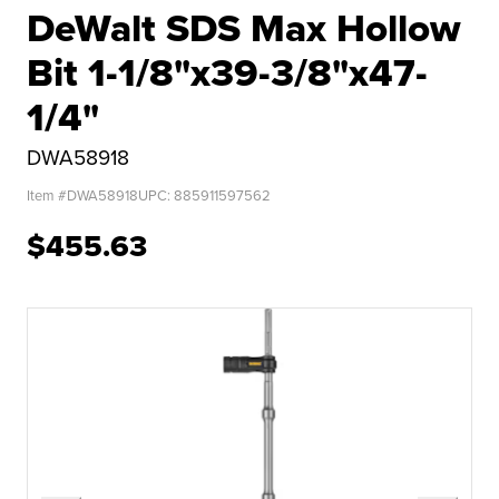
DeWalt SDS Max Hollow
Bit 1-1/8"x39-3/8"x47-
1/4"
DWA58918
Item #
DWA58918
UPC:
885911597562
$455.63