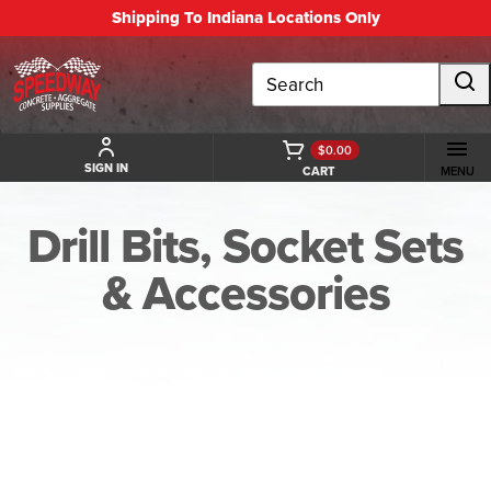
Shipping To Indiana Locations Only
Search
$0.00
SIGN IN
CART
MENU
Drill Bits, Socket Sets
& Accessories
BACK TO DRILL BITS, SOCKET SETS & ACCESSORIES