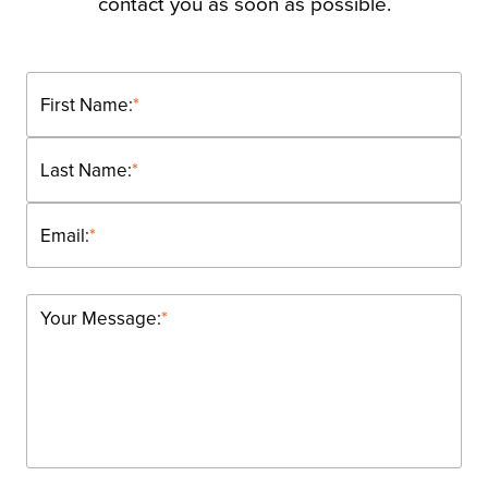
contact you as soon as possible.
First Name:
*
Last Name:
*
Email:
*
Your Message:
*