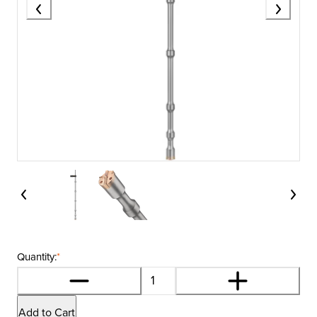
Quantity:
*
Add to Cart