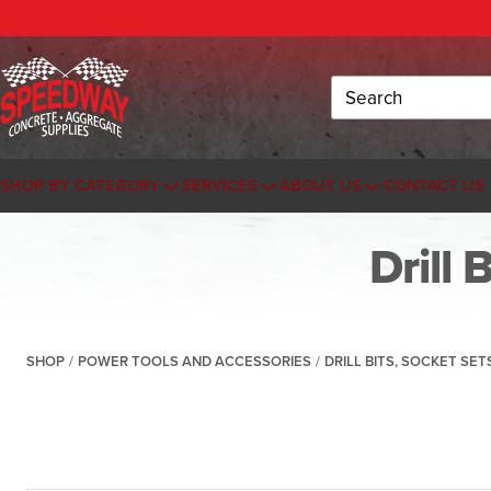
Search
SHOP BY CATEGORY
SERVICES
ABOUT US
CONTACT US
Drill 
SHOP
/
POWER TOOLS AND ACCESSORIES
/
DRILL BITS, SOCKET SE