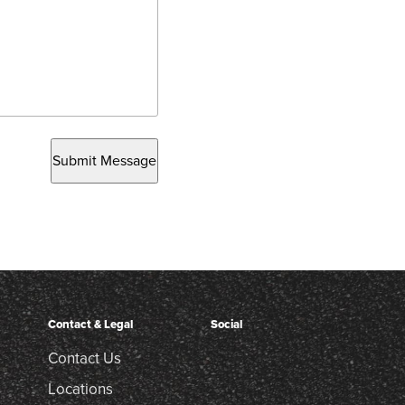
Submit Message
Contact & Legal
Social
Contact Us
Locations