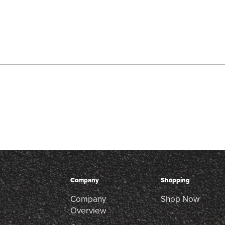
Company
Shopping
Company
Shop Now
Overview