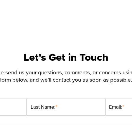
Let’s Get in Touch
e send us your questions, comments, or concerns usi
form below, and we'll contact you as soon as possible.
Last Name:
*
Email:
*