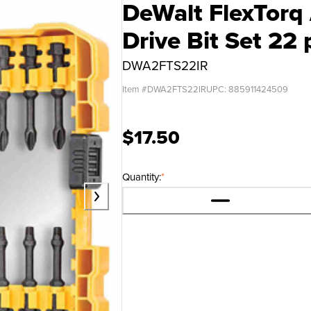
DeWalt FlexTorq 
Drive Bit Set 22 
DWA2FTS22IR
Item #
DWA2FTS22IR
UPC:
885911424509
$17.50
Quantity:
*