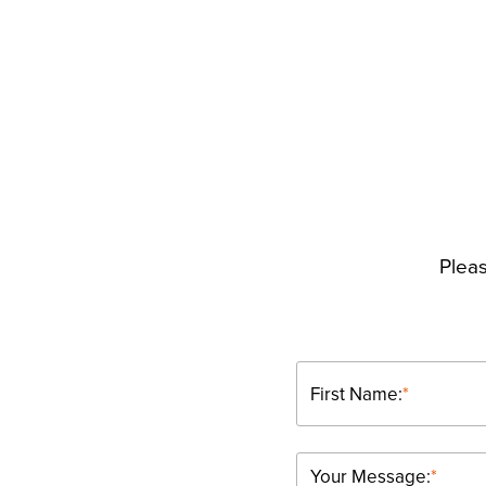
Pleas
First Name:
*
Your Message:
*