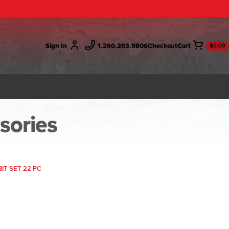
Sign In
1.260.203.9806
Checkout
$0.00
ssories
IT SET 22 PC