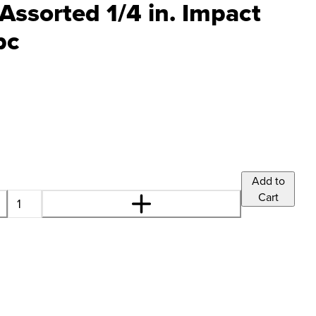
Assorted 1/4 in. Impact
pc
Add to
Cart