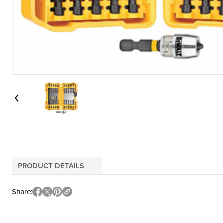
PRODUCT DETAILS
Share