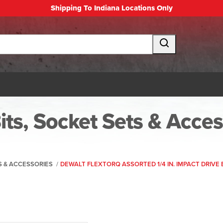
Shipping To Indiana Locations Only
Bits, Socket Sets & Acce
TS & ACCESSORIES
/
DEWALT FLEXTORQ ASSORTED 1/4 IN. IMPACT DRIVE B