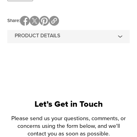
Share
PRODUCT DETAILS
Let’s Get in Touch
Please send us your questions, comments, or
concerns using the form below, and we'll
contact you as soon as possible.