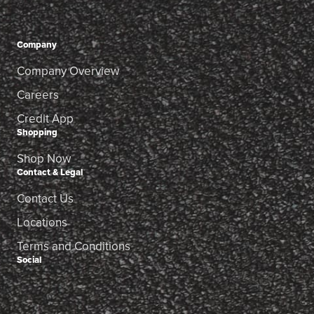
Company
Company Overview
Careers
Credit App
Shopping
Shop Now
Contact & Legal
Contact Us
Locations
Terms and Conditions
Social