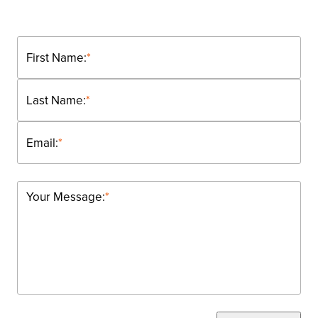
First Name:
*
Last Name:
*
Email:
*
Your Message:
*