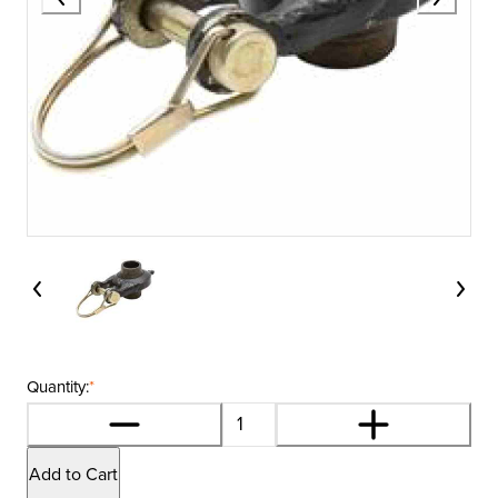
Quantity:
*
Add to Cart