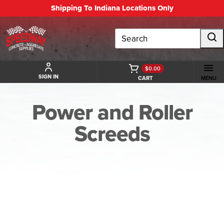
Shipping To Indiana Locations Only
Search
$0.00
SIGN IN
CART
MENU
Power and Roller
Screeds
BACK TO POWER AND ROLLER SCREEDS