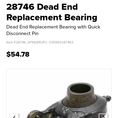
28746 Dead End
Replacement Bearing
Dead End Replacement Bearing with Quick
Disconnect Pin
Item #
28746_SPNDER
UPC:
035965287463
$54.78