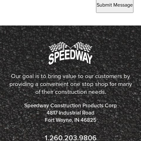
Submit Message
Our goal is to bring value to our customers by
providing a convenient one stop shop for many
of their construction needs.
Speedway Construction Products Corp
4817 Industrial Road
Fort Wayne, IN 46825
1.260.203.9806