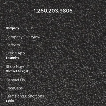
1.260.203.9806
Company
Company Overview
Careers
Credit App
Shopping
Shop Now
Contact & Legal
Contact Us
Locations
Terms and Conditions
Social