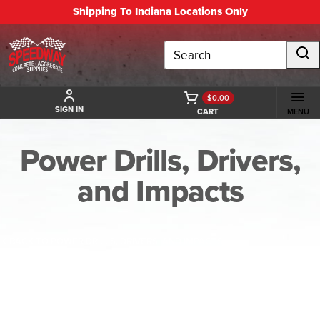
Shipping To Indiana Locations Only
Search
$0.00
SIGN IN
CART
MENU
Power Drills, Drivers,
and Impacts
BACK TO POWER DRILLS, DRIVERS, AND IMPACTS