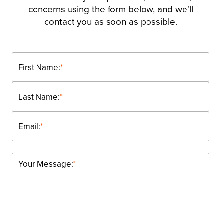
concerns using the form below, and we'll
contact you as soon as possible.
First Name:
*
Last Name:
*
Email:
*
Your Message:
*