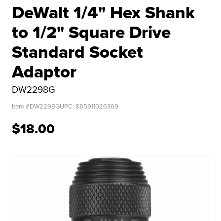
DeWalt 1/4" Hex Shank
to 1/2" Square Drive
Standard Socket
Adaptor
DW2298G
Item #
DW2298G
UPC:
885911026369
$18.00