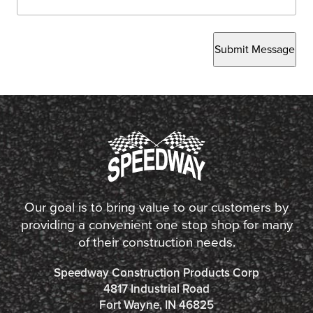
Submit Message
Our goal is to bring value to our customers by
providing a convenient one stop shop for many
of their construction needs.
Speedway Construction Products Corp
4817 Industrial Road
Fort Wayne, IN 46825