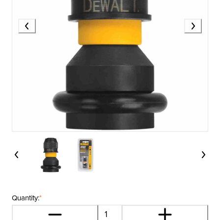
Quantity:
*