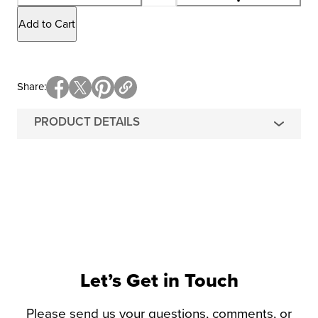
Add to Cart
Share
PRODUCT DETAILS
Let’s Get in Touch
Please send us your questions, comments, or