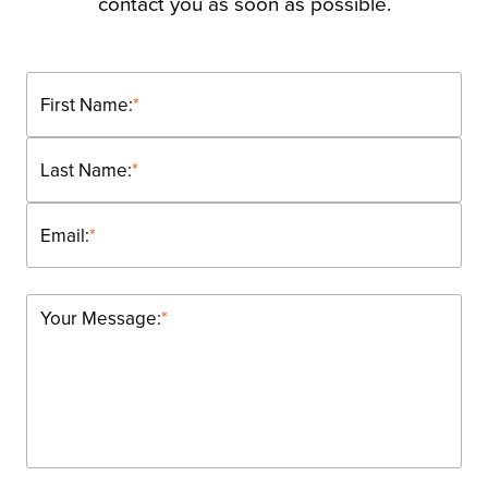
contact you as soon as possible.
First Name:
*
Last Name:
*
Email:
*
Your Message:
*