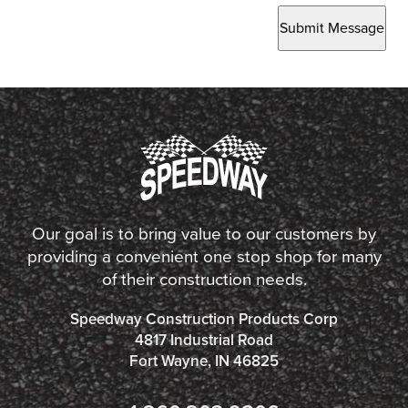
Submit Message
Our goal is to bring value to our customers by
providing a convenient one stop shop for many
of their construction needs.
Speedway Construction Products Corp
4817 Industrial Road
Fort Wayne, IN 46825