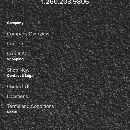
1.260.203.9806
Company
Company Overview
Careers
Credit App
Shopping
Shop Now
Contact & Legal
Contact Us
Locations
Terms and Conditions
Social