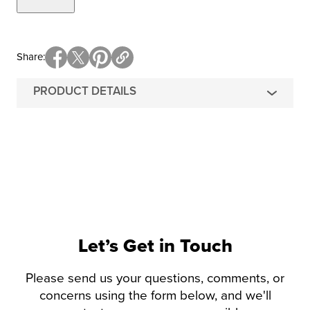
Share
PRODUCT DETAILS
Let’s Get in Touch
Please send us your questions, comments, or
concerns using the form below, and we'll