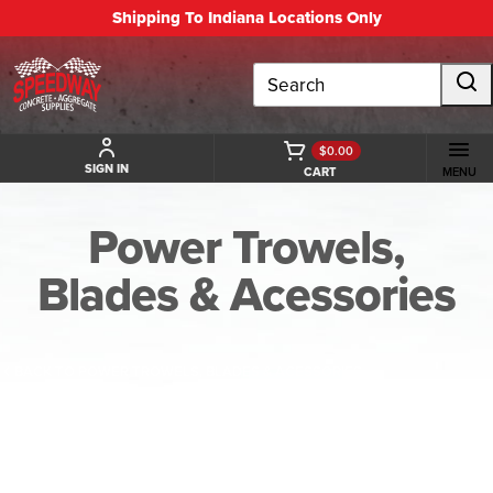
Shipping To Indiana Locations Only
Search
$0.00
SIGN IN
CART
MENU
Power Trowels,
Blades & Acessories
BACK TO POWER TROWELS, BLADES & ACESSORIES