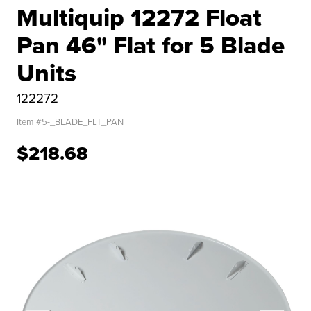
Multiquip 12272 Float
Pan 46" Flat for 5 Blade
Units
122272
Item #
5-_BLADE_FLT_PAN
$218.68