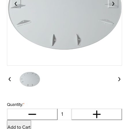
Quantity:
*
Add to Cart