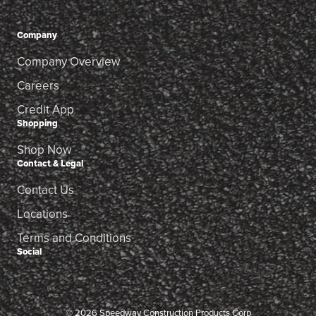
Company
Company Overview
Careers
Credit App
Shopping
Shop Now
Contact & Legal
Contact Us
Locations
Terms and Conditions
Social
© 2026 Speedway Construction Products Corp