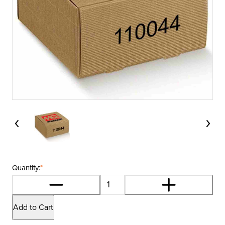
Quantity:
*
Add to Cart