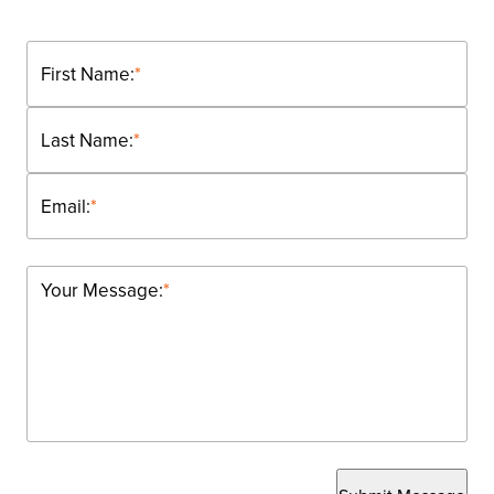
First Name:
*
Last Name:
*
Email:
*
Your Message:
*