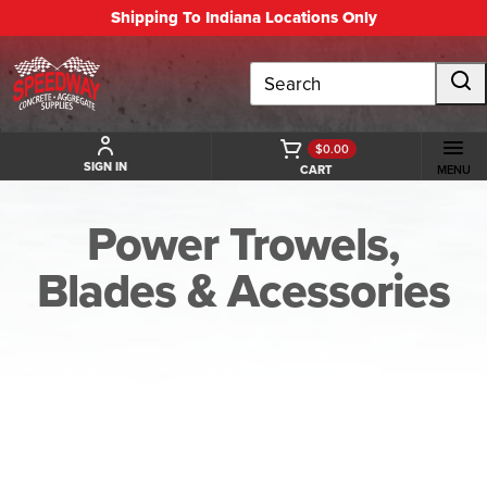
Shipping To Indiana Locations Only
Search
$0.00
SIGN IN
CART
MENU
Power Trowels,
Blades & Acessories
BACK TO POWER TROWELS, BLADES & ACESSORIES