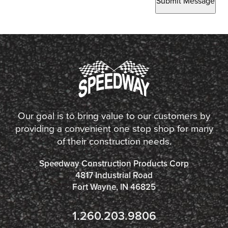
Submit Message
Our goal is to bring value to our customers by
providing a convenient one stop shop for many
of their construction needs.
Speedway Construction Products Corp
4817 Industrial Road
Fort Wayne, IN 46825
1.260.203.9806