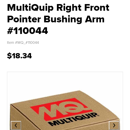
MultiQuip Right Front
Pointer Bushing Arm
#110044
Item #
MQ_#110044
$18.34