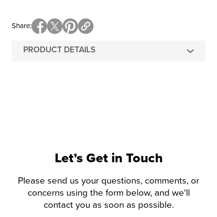
Share
PRODUCT DETAILS
Let’s Get in Touch
Please send us your questions, comments, or
concerns using the form below, and we'll
contact you as soon as possible.