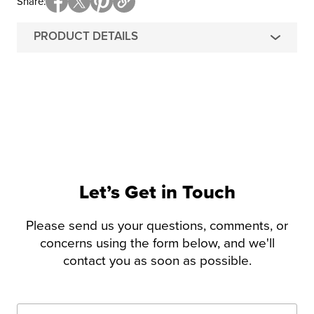
Share
PRODUCT DETAILS
Let’s Get in Touch
Please send us your questions, comments, or
concerns using the form below, and we'll
contact you as soon as possible.