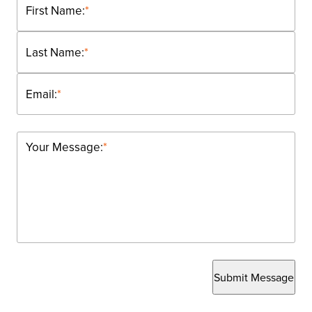
First Name:
*
Last Name:
*
Email:
*
Your Message:
*
Submit Message