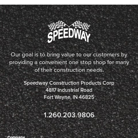
Our goal is to bring value to our customers by
providing a convenient one stop shop for many
of their construction needs.
Speedway Construction Products Corp
4817 Industrial Road
Fort Wayne, IN 46825
1.260.203.9806
Company