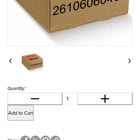
Quantity:
*
Add to Cart