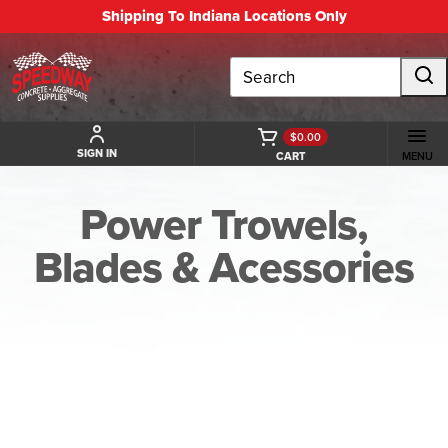
Shipping To Indiana Locations Only
Search
$0.00
SIGN IN
CART
MENU
Power Trowels,
Blades & Acessories
BACK TO POWER TROWELS, BLADES & ACESSORIES