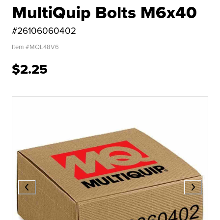
MultiQuip Bolts M6x40
#26106060402
Item #
MQL48V6
$2.25