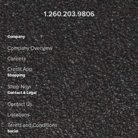
1.260.203.9806
Company
Company Overview
Careers
Credit App
Shopping
Shop Now
Contact & Legal
Contact Us
Locations
Terms and Conditions
Social