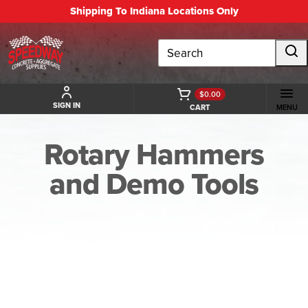
Shipping To Indiana Locations Only
Search
$0.00
SIGN IN
CART
MENU
Rotary Hammers
and Demo Tools
BACK TO ROTARY HAMMERS AND DEMO TOOLS