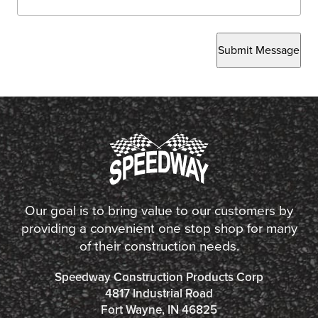
Submit Message
Our goal is to bring value to our customers by
providing a convenient one stop shop for many
of their construction needs.
Speedway Construction Products Corp
4817 Industrial Road
Fort Wayne, IN 46825