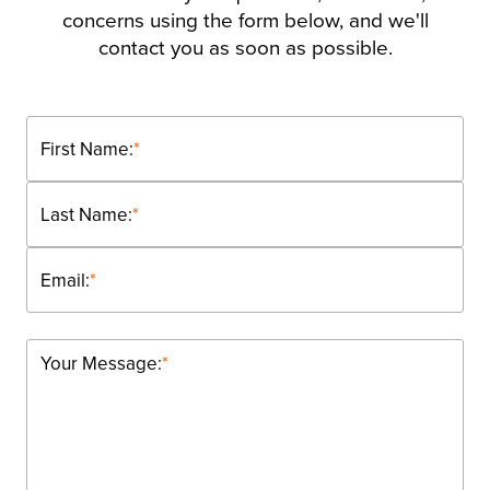
concerns using the form below, and we'll
contact you as soon as possible.
First Name:
*
Last Name:
*
Email:
*
Your Message:
*