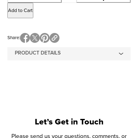
Add to Cart
Share
PRODUCT DETAILS
Let’s Get in Touch
Please send us your questions, comments, or