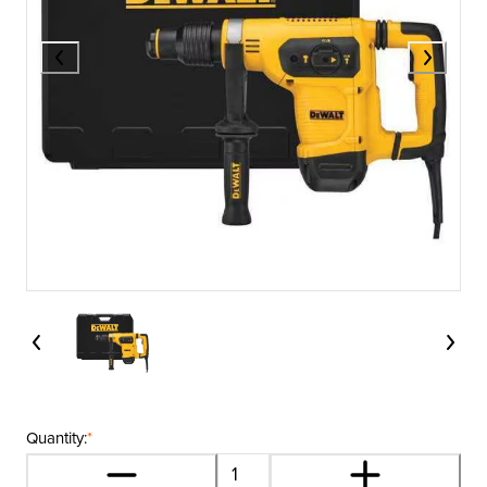
Quantity:
*