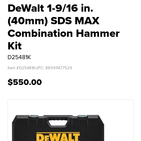
DeWalt 1-9/16 in.
(40mm) SDS MAX
Combination Hammer
Kit
D25481K
Item #
D25481K
UPC:
885911477529
$550.00