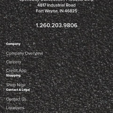
4817 Industrial Road
Fort Wayne, IN 46825
1.260.203.9806
Company
Company Overview
Careers
Credit App
Shopping
Shop Now
Contact & Legal
Contact Us
Locations