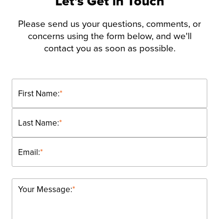
Let’s Get in Touch
Please send us your questions, comments, or
concerns using the form below, and we'll
contact you as soon as possible.
First Name:
*
Last Name:
*
Email:
*
Your Message:
*