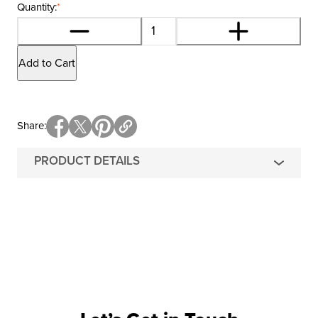
Quantity:
*
Add to Cart
Share
PRODUCT DETAILS