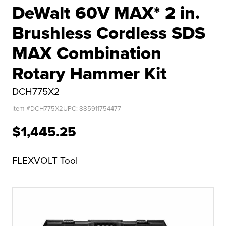
DeWalt 60V MAX* 2 in.
Brushless Cordless SDS
MAX Combination
Rotary Hammer Kit
DCH775X2
Item #
DCH775X2
UPC:
885911754477
$1,445.25
FLEXVOLT Tool