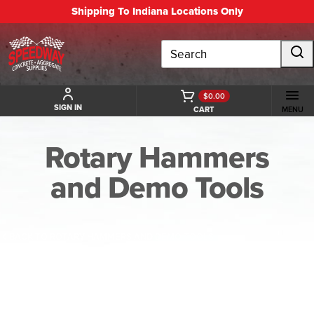
Shipping To Indiana Locations Only
Search
$0.00
SIGN IN
CART
MENU
Rotary Hammers
and Demo Tools
BACK TO ROTARY HAMMERS AND DEMO TOOLS