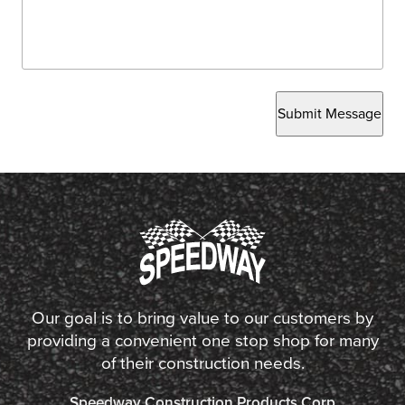
Submit Message
Our goal is to bring value to our customers by
providing a convenient one stop shop for many
of their construction needs.
Speedway Construction Products Corp