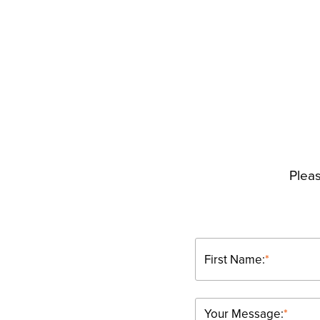
Pleas
First Name:
*
Your Message:
*