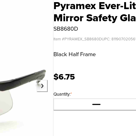
Pyramex Ever-Lit
Mirror Safety Gl
SB8680D
Item #
PYRAMEX_SB8680D
UPC:
81190702056
Black Half Frame
$6.75
Quantity:
*