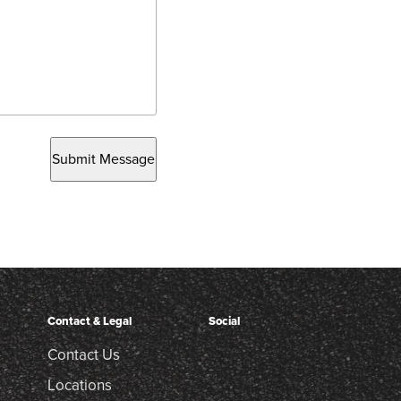
Submit Message
Contact & Legal
Social
Contact Us
Locations