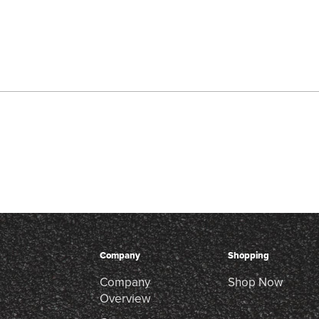
Company
Shopping
Company
Shop Now
Overview