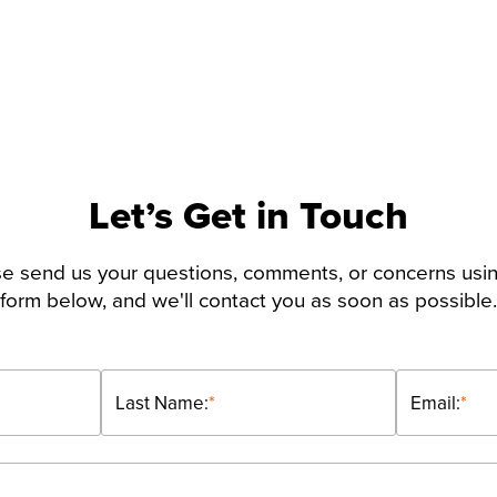
Let’s Get in Touch
e send us your questions, comments, or concerns usi
form below, and we'll contact you as soon as possible.
Last Name:
*
Email:
*