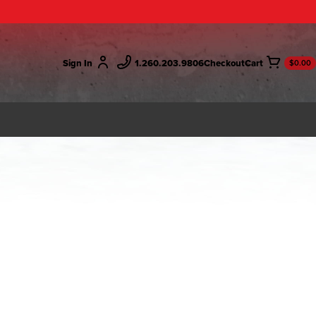
Sign In
1.260.203.9806
Checkout
$0.00