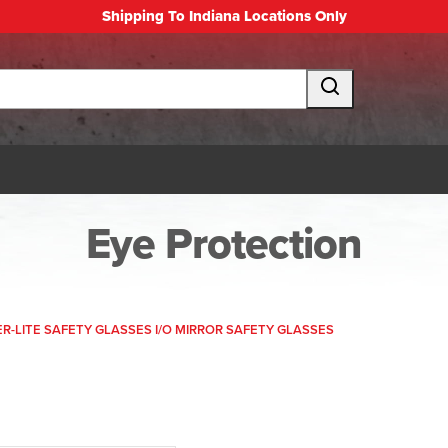
Shipping To Indiana Locations Only
Eye Protection
R-LITE SAFETY GLASSES I/O MIRROR SAFETY GLASSES