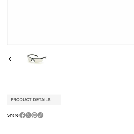
PRODUCT DETAILS
Share