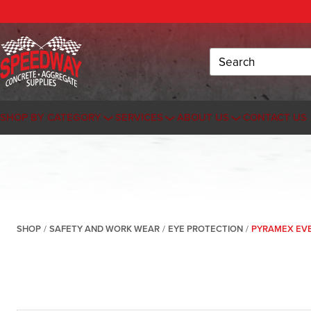
Search
SHOP BY CATEGORY
SERVICES
ABOUT US
CONTACT US
SHOP
/
SAFETY AND WORK WEAR
/
EYE PROTECTION
/
PYRAMEX EVE