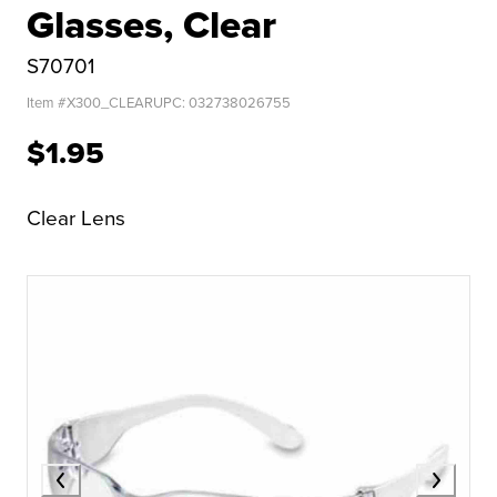
Glasses, Clear
S70701
Item #
X300_CLEAR
UPC:
032738026755
$1.95
Clear Lens