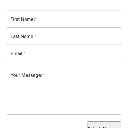
First Name:
*
Last Name:
*
Email:
*
Your Message:
*