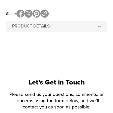
Share
PRODUCT DETAILS
Let’s Get in Touch
Please send us your questions, comments, or
concerns using the form below, and we'll
contact you as soon as possible.