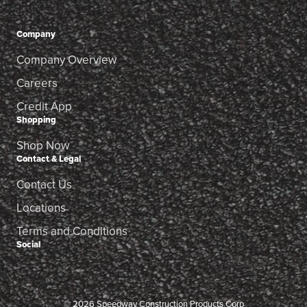
Company
Company Overview
Careers
Credit App
Shopping
Shop Now
Contact & Legal
Contact Us
Locations
Terms and Conditions
Social
© 2026 Speedway Construction Products Corp