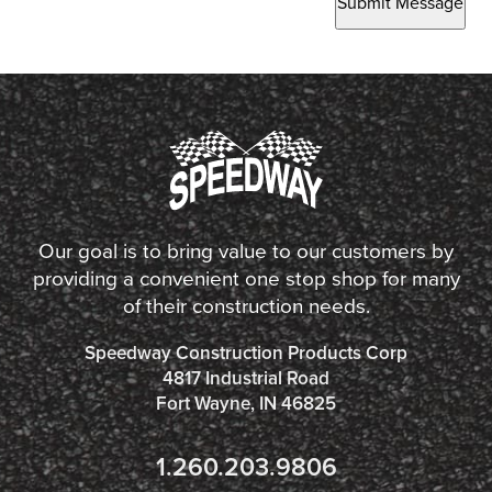
Submit Message
Our goal is to bring value to our customers by
providing a convenient one stop shop for many
of their construction needs.
Speedway Construction Products Corp
4817 Industrial Road
Fort Wayne, IN 46825
1.260.203.9806