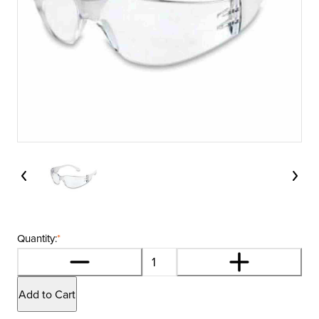
Quantity:
*
Add to Cart