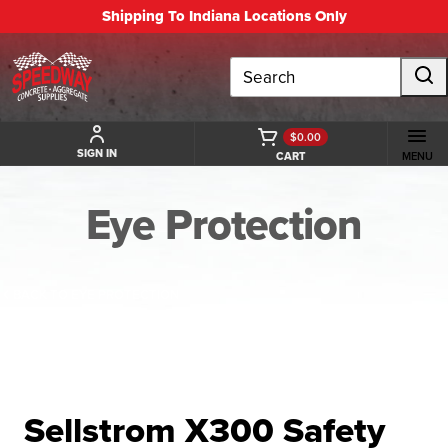
Shipping To Indiana Locations Only
Search
$0.00
SIGN IN
CART
MENU
Eye Protection
BACK TO EYE PROTECTION
Sellstrom X300 Safety