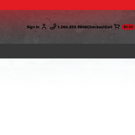
Sign In
1.260.203.9806
Checkout
$0.00