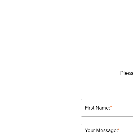
Pleas
First Name:
*
Your Message:
*