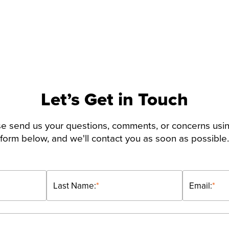
Let’s Get in Touch
e send us your questions, comments, or concerns usi
form below, and we'll contact you as soon as possible.
Last Name:
*
Email:
*