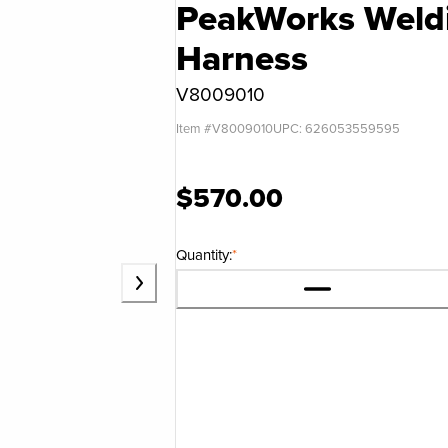
PeakWorks Weldi
Harness
V8009010
Item #
V8009010
UPC:
626053559595
$570.00
Quantity:
*