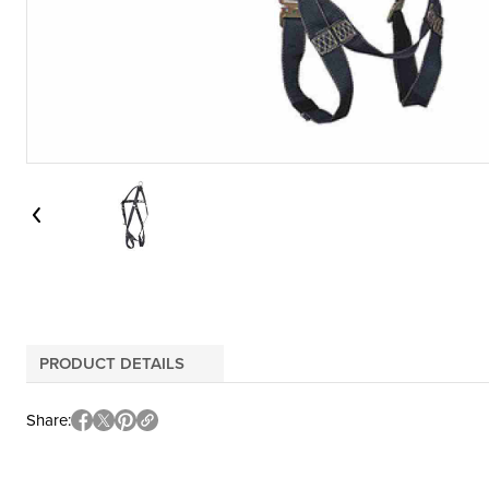
PRODUCT DETAILS
Share