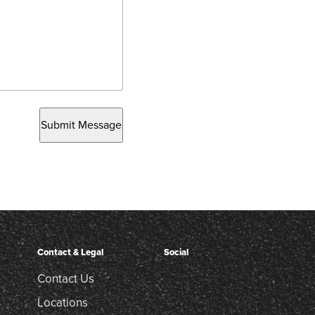
Submit Message
Contact & Legal
Social
Contact Us
Locations