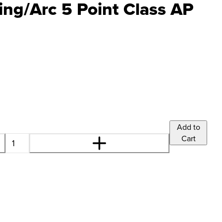
ng/Arc 5 Point Class AP
Add to
Cart