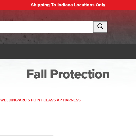
Shipping To Indiana Locations Only
Fall Protection
WELDING/ARC 5 POINT CLASS AP HARNESS