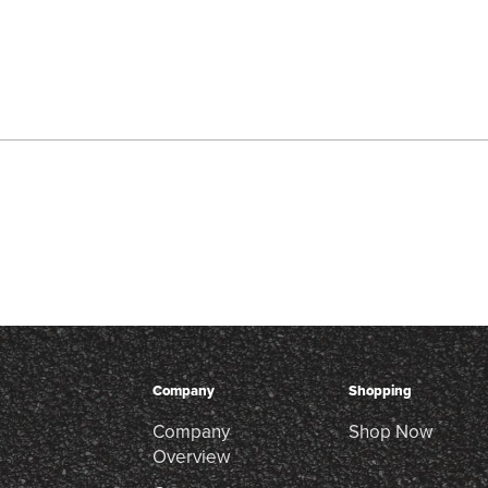
Company
Shopping
Company
Shop Now
Overview