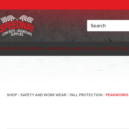
Search
SHOP BY CATEGORY
SERVICES
ABOUT US
CONTACT US
SHOP
/
SAFETY AND WORK WEAR
/
FALL PROTECTION
/
PEAKWORKS 