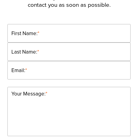
contact you as soon as possible.
First Name:
*
Last Name:
*
Email:
*
Your Message:
*