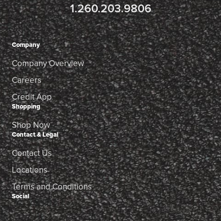
1.260.203.9806
Company
Company Overview
Careers
Credit App
Shopping
Shop Now
Contact & Legal
Contact Us
Locations
Terms and Conditions
Social