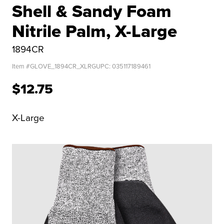
Shell & Sandy Foam
Nitrile Palm, X-Large
1894CR
Item #
GLOVE_1894CR_XLRG
UPC:
035117189461
$12.75
X-Large