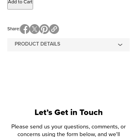
Add to Cart
Share
PRODUCT DETAILS
Let’s Get in Touch
Please send us your questions, comments, or
concerns using the form below, and we'll