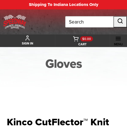
Shipping To Indiana Locations Only
Search
$0.00
SIGN IN
CART
MENU
Gloves
BACK TO GLOVES
Kinco CutFlector™ Knit