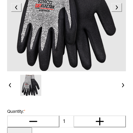
Quantity:
*