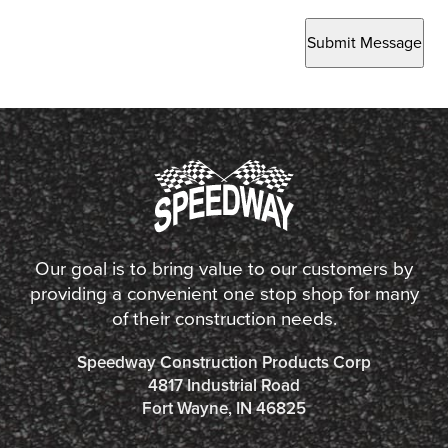
Submit Message
Our goal is to bring value to our customers by
providing a convenient one stop shop for many
of their construction needs.
Speedway Construction Products Corp
4817 Industrial Road
Fort Wayne, IN 46825