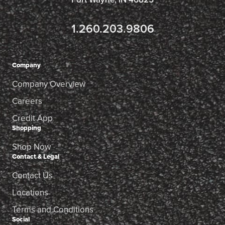
1.260.203.9806
Company
Company Overview
Careers
Credit App
Shopping
Shop Now
Contact & Legal
Contact Us
Locations
Terms and Conditions
Social