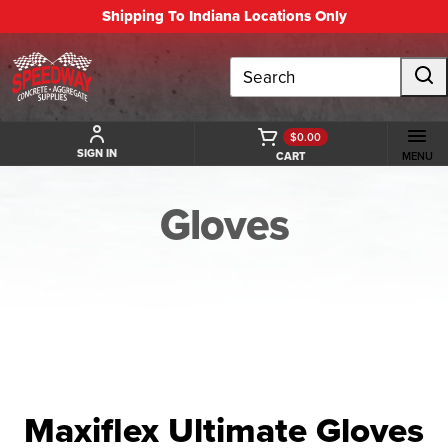
Shipping To Indiana Locations Only
Search
$0.00
SIGN IN
CART
MENU
Gloves
BACK TO GLOVES
Maxiflex Ultimate Gloves