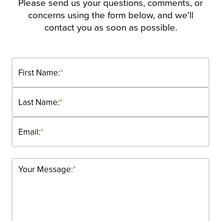
Please send us your questions, comments, or
concerns using the form below, and we'll
contact you as soon as possible.
First Name:
*
Last Name:
*
Email:
*
Your Message:
*