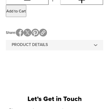
Add to Cart
Share
PRODUCT DETAILS
Let’s Get in Touch