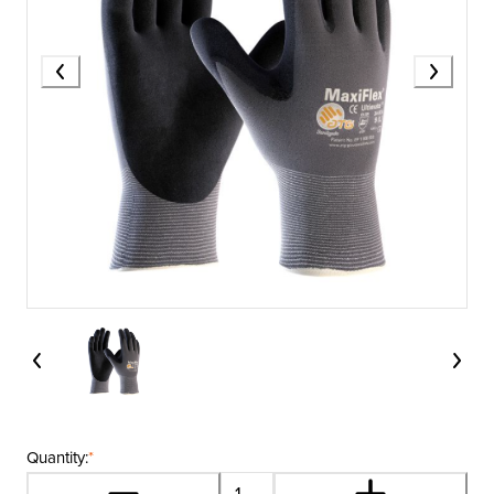
Quantity:
*