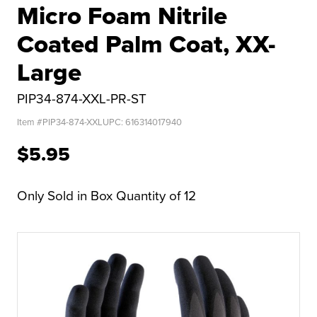
Micro Foam Nitrile
Coated Palm Coat, XX-
Large
PIP34-874-XXL-PR-ST
Item #
PIP34-874-XXL
UPC:
616314017940
$5.95
Only Sold in Box Quantity of 12