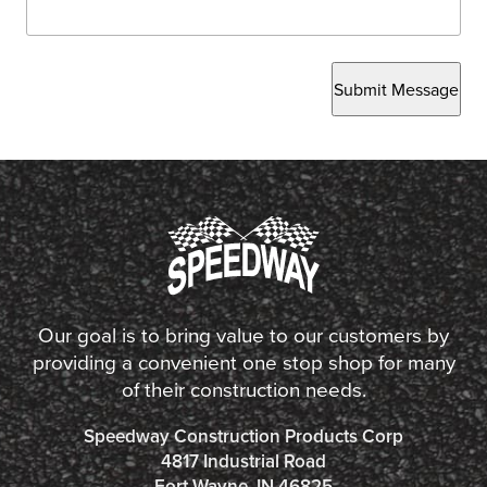
Submit Message
Our goal is to bring value to our customers by
providing a convenient one stop shop for many
of their construction needs.
Speedway Construction Products Corp
4817 Industrial Road
Fort Wayne, IN 46825