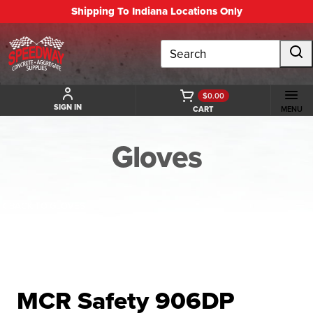
Shipping To Indiana Locations Only
Search
$0.00
SIGN IN
CART
MENU
Gloves
BACK TO GLOVES
MCR Safety 906DP