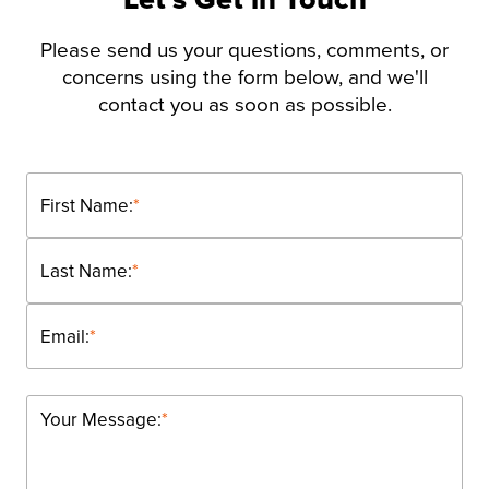
Please send us your questions, comments, or
concerns using the form below, and we'll
contact you as soon as possible.
First Name:
*
Last Name:
*
Email:
*
Your Message:
*