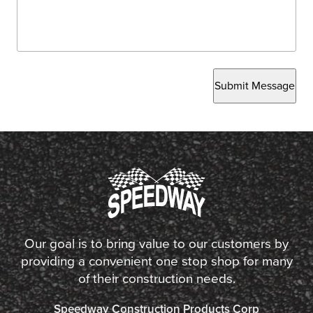
Submit Message
Our goal is to bring value to our customers by
providing a convenient one stop shop for many
of their construction needs.
Speedway Construction Products Corp