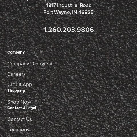
4817 Industrial Road
Fort Wayne, IN 46825
1.260.203.9806
Company
Company Overview
Careers
Credit App
Shopping
Shop Now
Contact & Legal
Contact Us
Locations