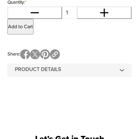
Quantity:
*
Add to Cart
Share
PRODUCT DETAILS
Let’s Get in Touch