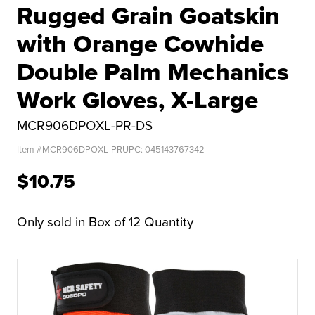
Rugged Grain Goatskin
with Orange Cowhide
Double Palm Mechanics
Work Gloves, X-Large
MCR906DPOXL-PR-DS
Item #
MCR906DPOXL-PR
UPC:
045143767342
$10.75
Only sold in Box of 12 Quantity