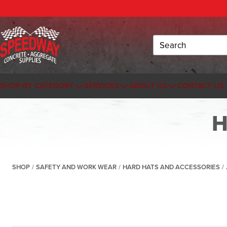
Search
SHOP BY CATEGORY
SERVICES
ABOUT US
CONTACT US
H
SHOP
/
SAFETY AND WORK WEAR
/
HARD HATS AND ACCESSORIES
/