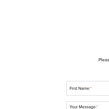
Pleas
First Name:
*
Your Message:
*