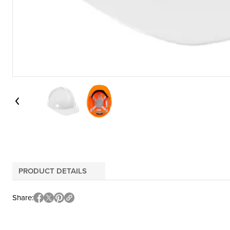
PRODUCT DETAILS
Share