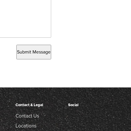
Submit Message
Contact & Legal
Social
Contact Us
Locations