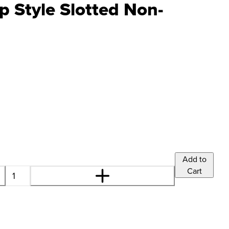
 Style Slotted Non-
Add to
Cart