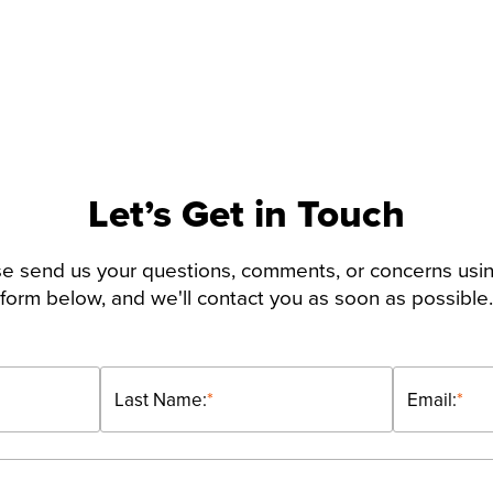
Let’s Get in Touch
e send us your questions, comments, or concerns usi
form below, and we'll contact you as soon as possible.
Last Name:
*
Email:
*