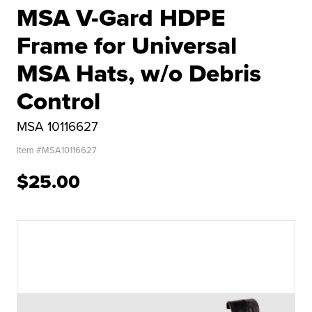
MSA V-Gard HDPE
Frame for Universal
MSA Hats, w/o Debris
Control
MSA 10116627
Item #
MSA10116627
$25.00