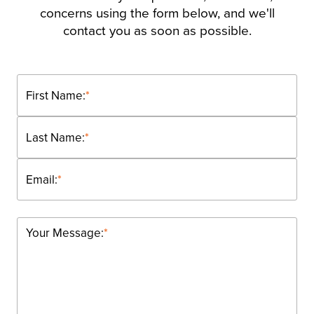
concerns using the form below, and we'll
contact you as soon as possible.
First Name:
*
Last Name:
*
Email:
*
Your Message:
*