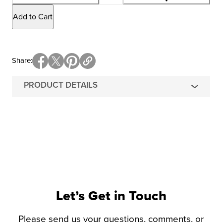
Add to Cart
Share
PRODUCT DETAILS
Let’s Get in Touch
Please send us your questions, comments, or