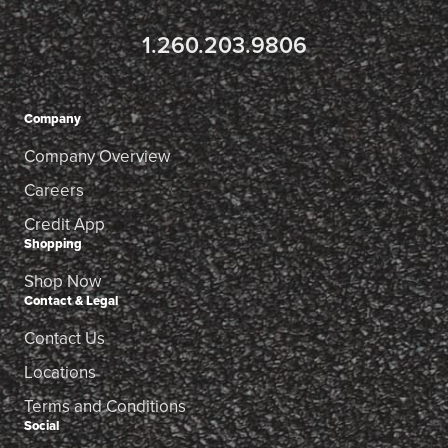
1.260.203.9806
Company
Company Overview
Careers
Credit App
Shopping
Shop Now
Contact & Legal
Contact Us
Locations
Terms and Conditions
Social