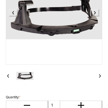
Quantity:
*