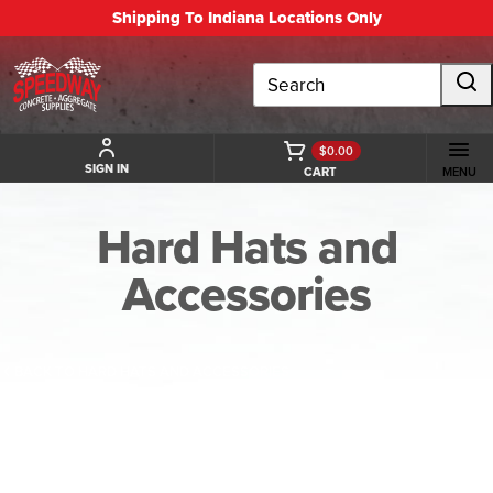
Shipping To Indiana Locations Only
Search
$0.00
SIGN IN
CART
MENU
Hard Hats and
Accessories
BACK TO HARD HATS AND ACCESSORIES