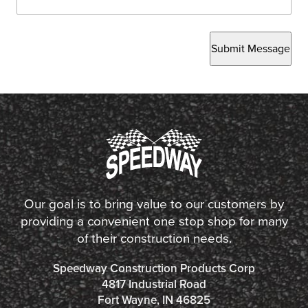
Submit Message
Our goal is to bring value to our customers by
providing a convenient one stop shop for many
of their construction needs.
Speedway Construction Products Corp
4817 Industrial Road
Fort Wayne, IN 46825