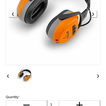
Quantity:
*