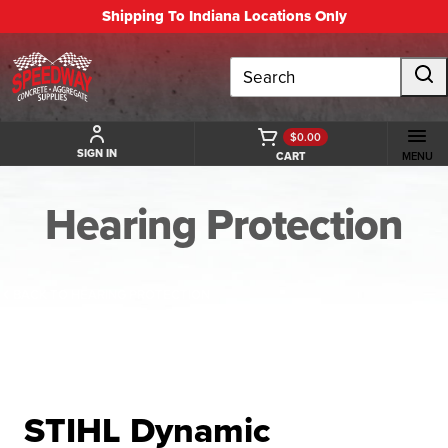
Shipping To Indiana Locations Only
Search
$0.00
SIGN IN
CART
MENU
Hearing Protection
BACK TO HEARING PROTECTION
STIHL Dynamic