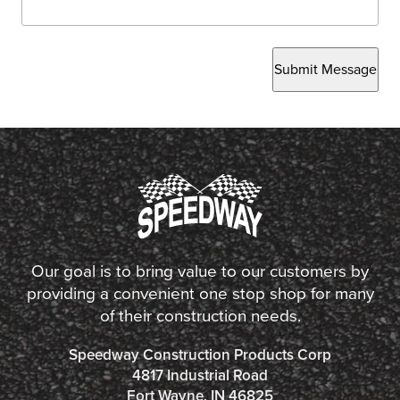
Submit Message
Our goal is to bring value to our customers by
providing a convenient one stop shop for many
of their construction needs.
Speedway Construction Products Corp
4817 Industrial Road
Fort Wayne, IN 46825