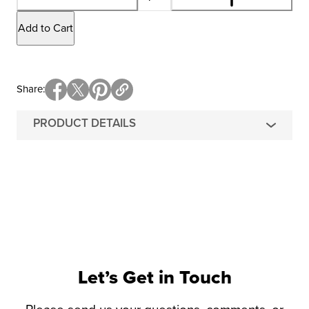
Add to Cart
Share
PRODUCT DETAILS
Let’s Get in Touch