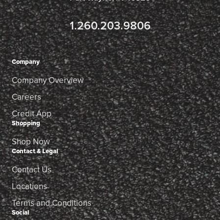
1.260.203.9806
Company
Company Overview
Careers
Credit App
Shopping
Shop Now
Contact & Legal
Contact Us
Locations
Terms and Conditions
Social