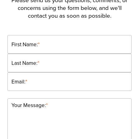
Please send us your questions, comments, or
concerns using the form below, and we'll
contact you as soon as possible.
First Name:
*
Last Name:
*
Email:
*
Your Message:
*