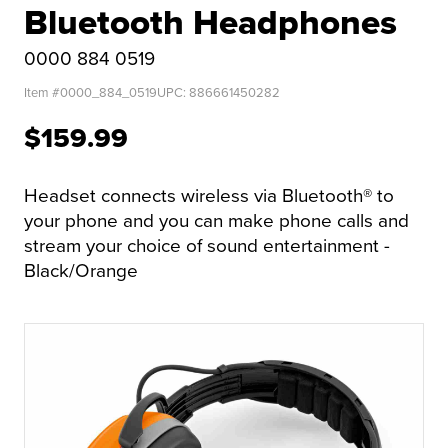
Bluetooth Headphones
0000 884 0519
Item #
0000_884_0519
UPC:
886661450282
$159.99
Headset connects wireless via Bluetooth® to
your phone and you can make phone calls and
stream your choice of sound entertainment -
Black/Orange