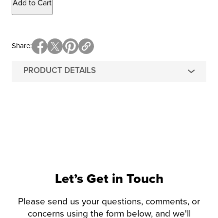
Add to Cart
Share
PRODUCT DETAILS
Let’s Get in Touch
Please send us your questions, comments, or
concerns using the form below, and we'll