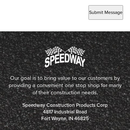
Submit Message
Our goal is to bring value to our customers by
providing a convenient one stop shop for many
of their construction needs.
Speedway Construction Products Corp
4817 Industrial Road
Fort Wayne, IN 46825