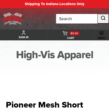
Shipping To Indiana Locations Only
Search
$0.00
SIGN IN
CART
MENU
High-Vis Apparel
BACK TO HIGH-VIS APPAREL
Pioneer Mesh Short