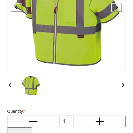
Quantity:
*