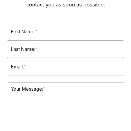
contact you as soon as possible.
First Name:
*
Last Name:
*
Email:
*
Your Message:
*