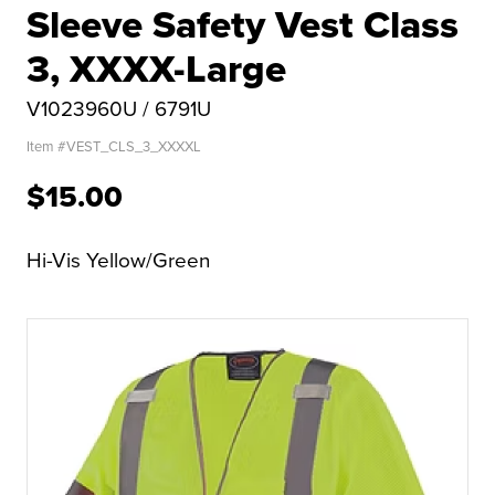
Sleeve Safety Vest Class
3, XXXX-Large
V1023960U / 6791U
Item #
VEST_CLS_3_XXXXL
$15.00
Hi-Vis Yellow/Green