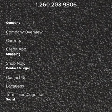
1.260.203.9806
Company
Company Overview
Careers
Credit App
Shopping
Shop Now
Contact & Legal
Contact Us
Locations
Terms and Conditions
Social