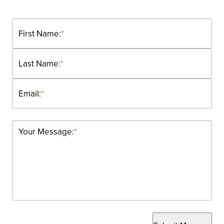
First Name:
*
Last Name:
*
Email:
*
Your Message:
*