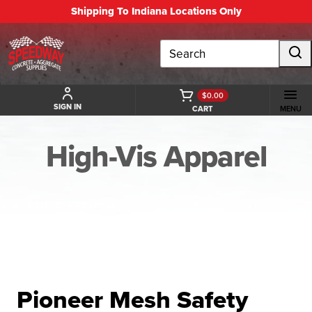
Shipping To Indiana Locations Only
Search
$0.00
SIGN IN
CART
MENU
High-Vis Apparel
BACK TO HIGH-VIS APPAREL
Pioneer Mesh Safety