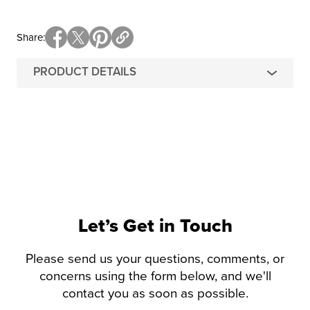
Share
PRODUCT DETAILS
Let’s Get in Touch
Please send us your questions, comments, or
concerns using the form below, and we'll
contact you as soon as possible.