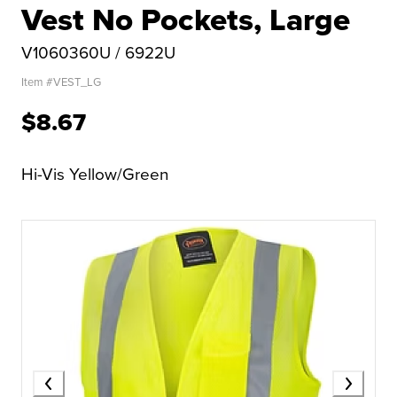
Vest No Pockets, Large
V1060360U / 6922U
Item #
VEST_LG
$8.67
Hi-Vis Yellow/Green