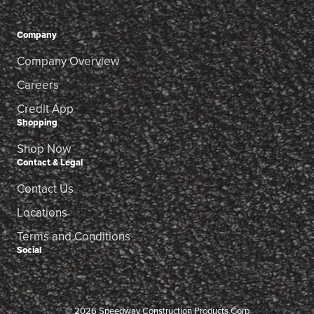
Company
Company Overview
Careers
Credit App
Shopping
Shop Now
Contact & Legal
Contact Us
Locations
Terms and Conditions
Social
© 2026 Speedway Construction Products Corp