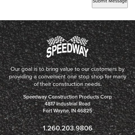
Submit Message
Our goal is to bring value to our customers by
providing a convenient one stop shop for many
of their construction needs.
Speedway Construction Products Corp
4817 Industrial Road
Fort Wayne, IN 46825
1.260.203.9806