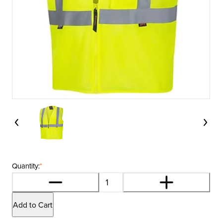
Quantity:
*
Add to Cart