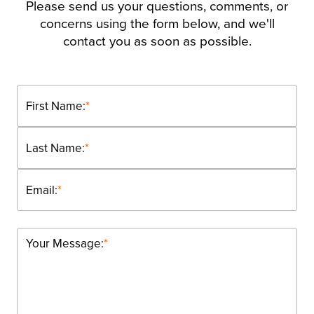
Please send us your questions, comments, or
concerns using the form below, and we'll
contact you as soon as possible.
First Name:
*
Last Name:
*
Email:
*
Your Message:
*