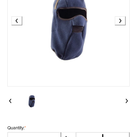
Quantity:
*