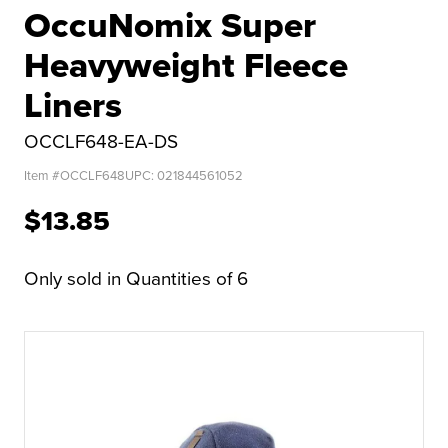
OccuNomix Super
Heavyweight Fleece
Liners
OCCLF648-EA-DS
Item #
OCCLF648
UPC:
021844561052
$13.85
Only sold in Quantities of 6