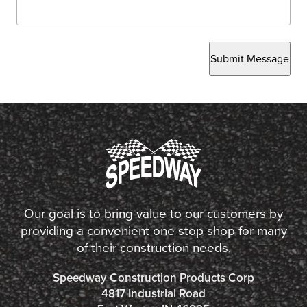
Submit Message
Our goal is to bring value to our customers by
providing a convenient one stop shop for many
of their construction needs.
Speedway Construction Products Corp
4817 Industrial Road