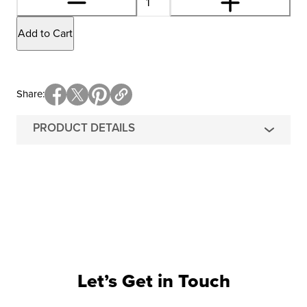
Add to Cart
Share
PRODUCT DETAILS
Let’s Get in Touch