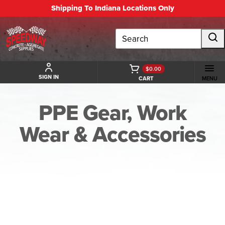
Shipping To Indiana Locations Only
Search
$0.00
SIGN IN
CART
MENU
PPE Gear, Work
Wear & Accessories
BACK TO PPE GEAR, WORK WEAR & ACCESSORIES