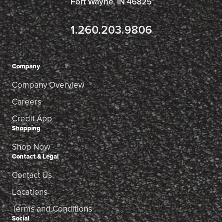
Fort Wayne, IN 46825
1.260.203.9806
Company
Company Overview
Careers
Credit App
Shopping
Shop Now
Contact & Legal
Contact Us
Locations
Terms and Conditions
Social