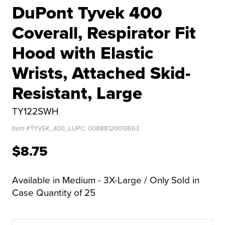
DuPont Tyvek 400
Coverall, Respirator Fit
Hood with Elastic
Wrists, Attached Skid-
Resistant, Large
TY122SWH
Item #
TYVEK_400_L
UPC:
00888120013663
$8.75
Available in Medium - 3X-Large / Only Sold in
Case Quantity of 25