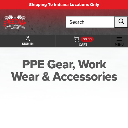
Shipping To Indiana Locations Only
Search
$0.00
SIGN IN
CART
MENU
PPE Gear, Work
Wear & Accessories
BACK TO PPE GEAR, WORK WEAR & ACCESSORIES