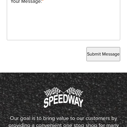
Your Message:
*
Submit Message
Our goal is to bring value to our customers by
providing a convenient one stop shop for many