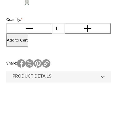
Quantity:
*
Add to Cart
Share
PRODUCT DETAILS