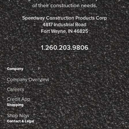
of their construction needs.
Speedway Construction Products Corp
4817 Industrial Road
Fort Wayne, IN 46825
1.260.203.9806
Company
Company Overview
Careers
Credit App
Shopping
Shop Now
Contact & Legal