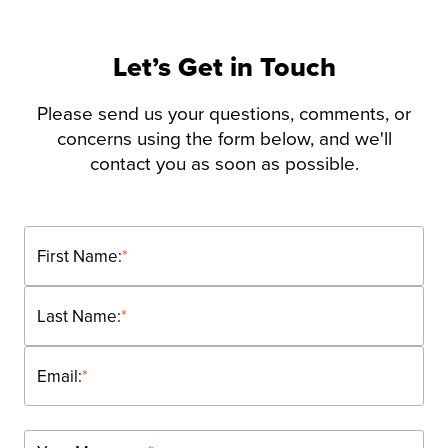
Let’s Get in Touch
Please send us your questions, comments, or
concerns using the form below, and we'll
contact you as soon as possible.
First Name:
*
Last Name:
*
Email:
*