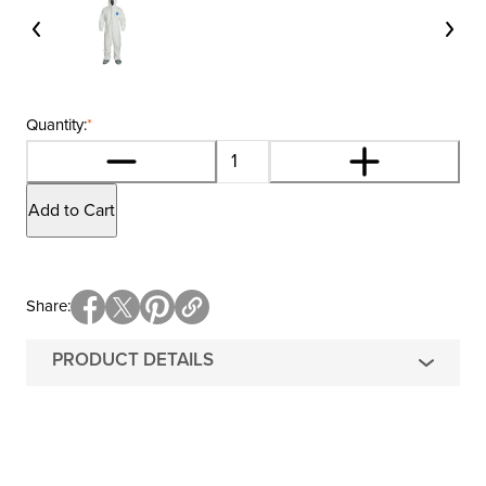
Quantity:
*
Add to Cart
Share
PRODUCT DETAILS