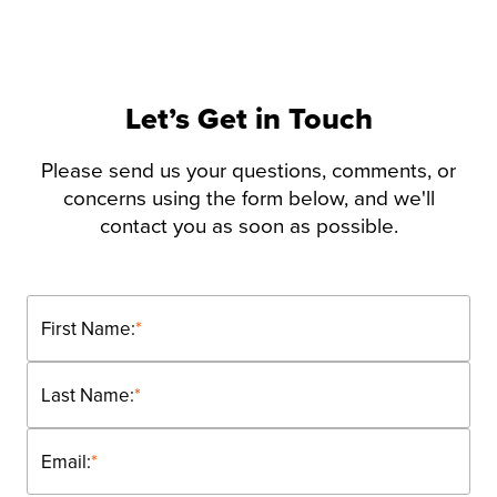
Let’s Get in Touch
Please send us your questions, comments, or
concerns using the form below, and we'll
contact you as soon as possible.
First Name:
*
Last Name:
*
Email:
*