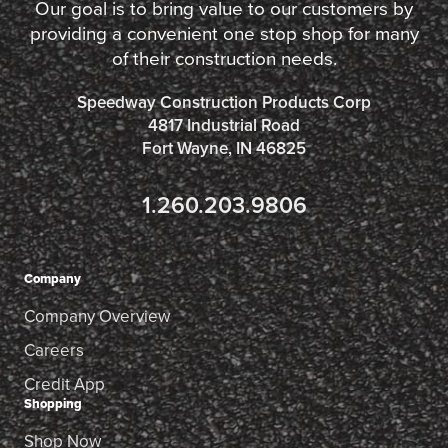
Our goal is to bring value to our customers by
providing a convenient one stop shop for many
of their construction needs.
Speedway Construction Products Corp
4817 Industrial Road
Fort Wayne, IN 46825
1.260.203.9806
Company
Company Overview
Careers
Credit App
Shopping
Shop Now