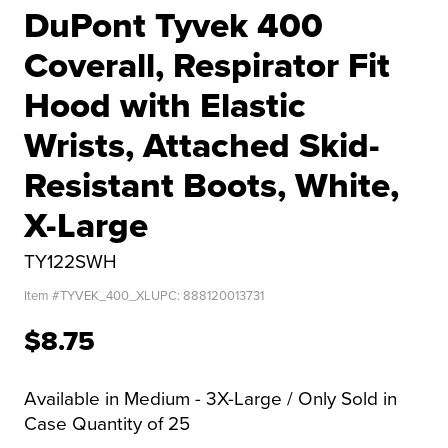
DuPont Tyvek 400
Coverall, Respirator Fit
Hood with Elastic
Wrists, Attached Skid-
Resistant Boots, White,
X-Large
TY122SWH
Item #
TYVEK_400_XL
UPC:
888120013731
$8.75
Available in Medium - 3X-Large / Only Sold in
Case Quantity of 25