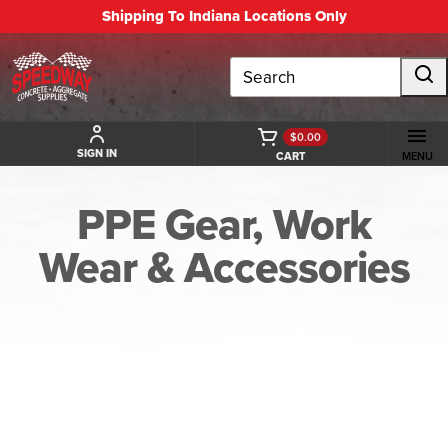
Shipping To Indiana Locations Only
Search
$0.00
SIGN IN
CART
MENU
PPE Gear, Work
Wear & Accessories
BACK TO PPE GEAR, WORK WEAR & ACCESSORIES