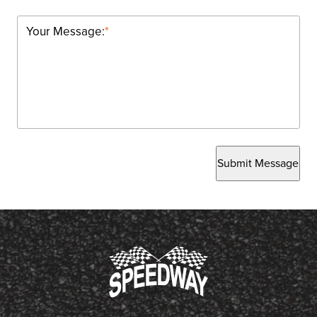
Your Message:
*
Submit Message