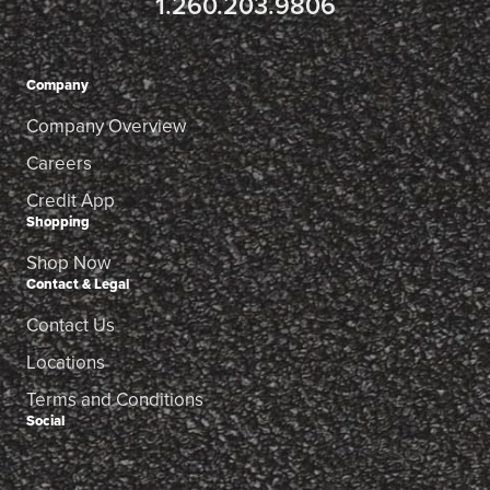
1.260.203.9806
Company
Company Overview
Careers
Credit App
Shopping
Shop Now
Contact & Legal
Contact Us
Locations
Terms and Conditions
Social