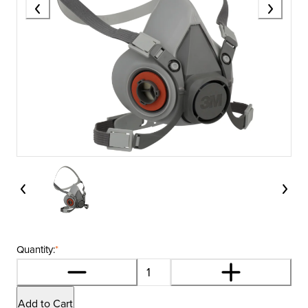
Quantity:
*
Add to Cart