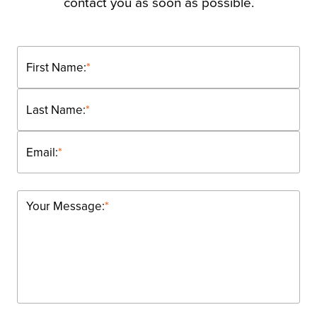
contact you as soon as possible.
First Name:
*
Last Name:
*
Email:
*
Your Message:
*