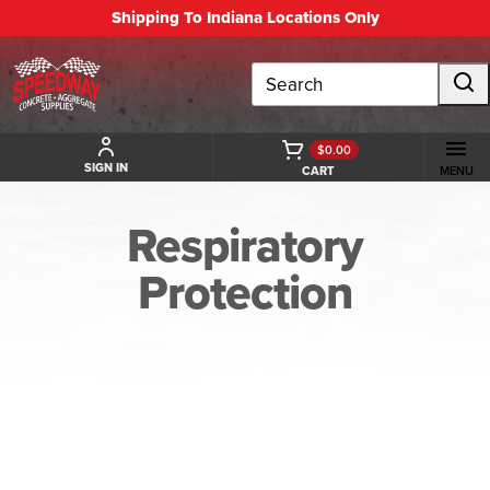
Shipping To Indiana Locations Only
Search
$0.00
SIGN IN
CART
MENU
Respiratory
Protection
BACK TO RESPIRATORY PROTECTION