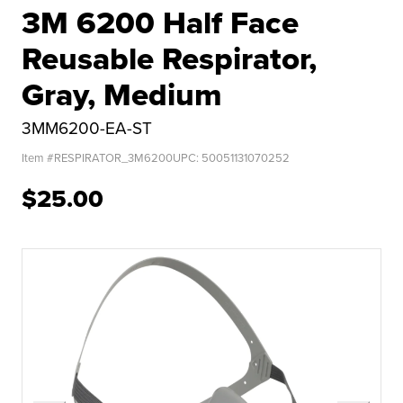
3M 6200 Half Face
Reusable Respirator,
Gray, Medium
3MM6200-EA-ST
Item #
RESPIRATOR_3M6200
UPC:
50051131070252
$25.00