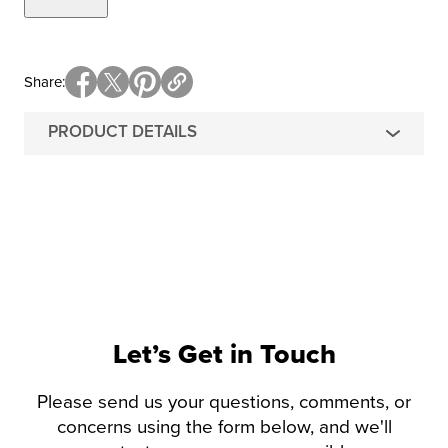
Share
PRODUCT DETAILS
Let’s Get in Touch
Please send us your questions, comments, or
concerns using the form below, and we'll