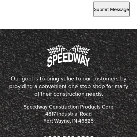
Submit Message
Our goal is to bring value to our customers by
providing a convenient one stop shop for many
of their construction needs.
Speedway Construction Products Corp
4817 Industrial Road
Fort Wayne, IN 46825